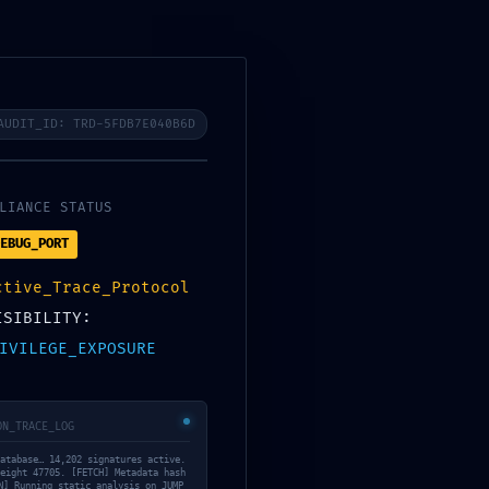
Lets start
CONTACT US
AUDIT_ID: TRD-5FDB7E040B6D
LIANCE STATUS
K:
EBUG_PORT
ctive_Trace_Protocol
804028a4e59b
ISIBILITY:
IVILEGE_EXPOSURE
ng: Debug Mode
ON_TRACE_LOG
atabase… 14,202 signatures active.
eight 47705. [FETCH] Metadata hash
N] Running static analysis on JUMP