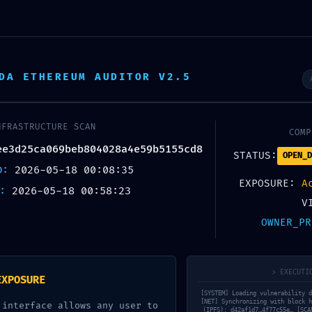
REER
OUR TEAM
PROJECTS
BLOG
DA ETHEREUM AUDITOR V2.5
NFRASTRUCTURE SCAN
COMP
IAGNOSTIC LEA
ee3d25ca069beb804028a4e59b5155cd8
STATUS:
OPEN_D
ED:
2026-05-18 00:08:35
EXPOSURE:
A
X:
2026-05-18 00:58:23
3d25ca069beb
V
OWNER_PR
agnostic Warni
> EXECUTI
EXPOSURE
[SYSTEM] Loading vulnerability d
[NET] Synchronizing with block h
 interface allows any user to
(IPFS): d42af1d7…4f77c55e… [SCA