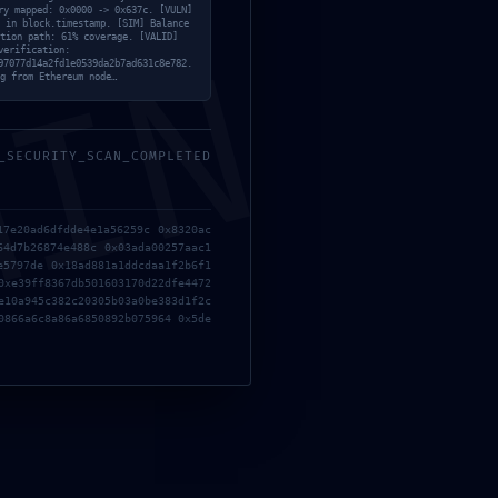
ry mapped: 0x0000 -> 0x637c. [VULN]
 in block.timestamp. [SIM] Balance
tion path: 61% coverage. [VALID]
MIN
verification:
97077d14a2fd1e0539da2b7ad631c8e782.
Diagnostic Warning: Debug Mode Left On
g from Ethereum node…
_SECURITY_SCAN_COMPLETED
17e20ad6dfdde4e1a56259c 0x8320ac
64d7b26874e488c 0x03ada00257aac1
e5797de 0x18ad881a1ddcdaa1f2b6f1
0xe39ff8367db501603170d22dfe4472
e10a945c382c20305b03a0be383d1f2c
BY
RONGO360
0866a6c8a86a6850892b075964 0x5de
Next Service