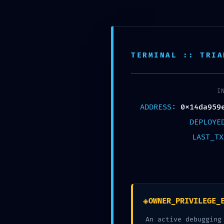
HOME
CA
TERMINAL :: TRIA
I
D
ADDRESS:
0x14da959
DEPLOY
LAST_T
0x14da959ee
5155cd8 :: Di
◈
OWNER_PRIVILEGE_
An active debugging