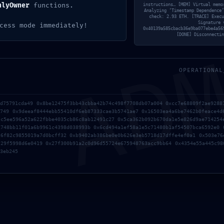
Left On
nlyOwner
functions.
instructions… [MEM] Virtual memo
Analyzing ‘Timestamp Dependence’
check: 2.93 ETH. [TRACE] Execu
AD
Signature 
cess mode immediately!
0x40139a585cbacb36e9ba077ebe4a56
K: 0x14da959ee3d25ca069beb804028a4e59b5155cd8 :: 
[DONE] Disconnectin
OPERATIONAL
1d75791cda49 0x8be12475f3bb43cbba42b74c498f7708db07a004 0xcc7e68809f2ae9288
d749 0x9deeaf8444ebb55410df6eb87333cae3b5741ae7 0x16503ea4a6be7462b0feace4d
5c5ee596a52a622fbbe4035cb86c8ab12491c27 0x5ca362b092b670da1e5e826d9ae714254
1748bb11f01a6b9961c4398d038993b 0x6cd494a1ef58a1e5c71480b1af54507bca6592e0 
c6f82c9855019a7d0bcff32 0xb9402ab386be0e0b626e3eb5718d17dffe4ef0a1 0x503e76
729f5998d6e0419 0x27f300b91a2c0d96d55724e675948763acc9bb64 0x4354e55a445c98
3eb245