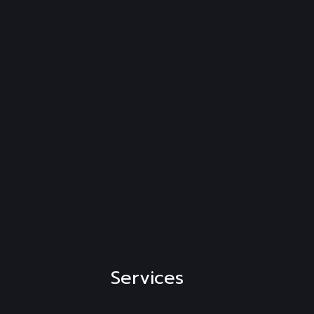
Services