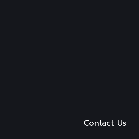
Contact Us