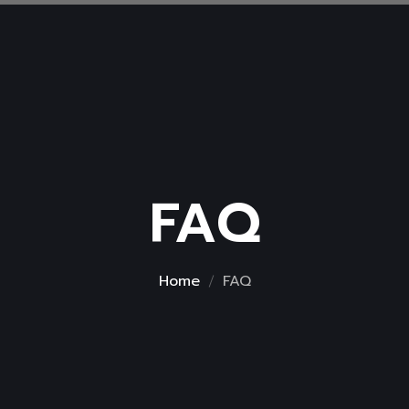
FAQ
Home
FAQ