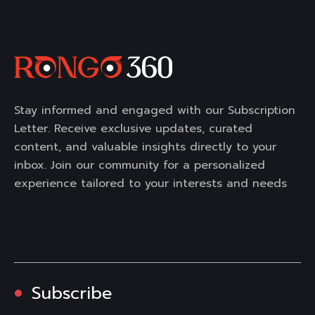
Stay informed and engaged with our Subscription
Letter. Receive exclusive updates, curated
content, and valuable insights directly to your
inbox. Join our community for a personalized
experience tailored to your interests and needs
Subscribe