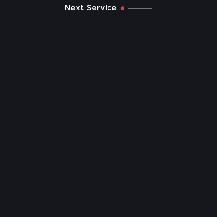
Next Service