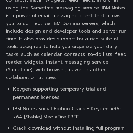
contacts, install widgets, reed feeds, and chat
using the Sametime messaging service. IBM Notes
is a powerful email messaging client that allows
you to connect via IBM Domino servers, which
include design and developer tools and server run
time. It also provides support for a rich suite of
tools designed to help you organize your daily
tasks, such as calendar, contacts, to-do lists, feed
reader, widgets, instant messaging service
(Sametime), web browser, as well as other
collaboration utilities.
Keygen supporting temporary trial and
permanent licenses
IBM Notes Social Edition Crack + Keygen x86-
x64 [Stable] MediaFire FREE
Crack download without installing full program