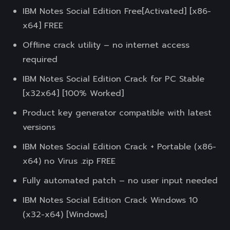
IBM Notes Social Edition Free[Activated] [x86-
x64] FREE
Offline crack utility – no internet access
required
IBM Notes Social Edition Crack for PC Stable
[x32x64] [100% Worked]
Product key generator compatible with latest
versions
IBM Notes Social Edition Crack + Portable (x86-
x64) no Virus .zip FREE
Fully automated patch – no user input needed
IBM Notes Social Edition Crack Windows 10
(x32-x64) [Windows]