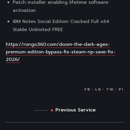
Patch installer enabling lifetime software
activation
IBM Notes Social Edition Cracked Full x64
Stable Unlimited FREE
https://rongo360.com/doom-the-dark-ages-
premium-edition-bypass-fix-steam-rip-save-fix-
2026/
Previous Service