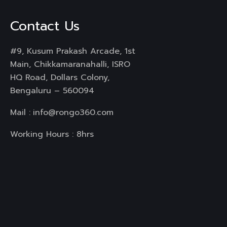
Contact Us
#9, Kusum Prakash Arcade, 1st
Main, Chikkamaranahalli, ISRO
HQ Road, Dollars Colony,
Bengaluru – 560094
Mail :
info@rongo360.com
Working Hours : 8hrs
Services
Branding & Identity
Web Design & Development