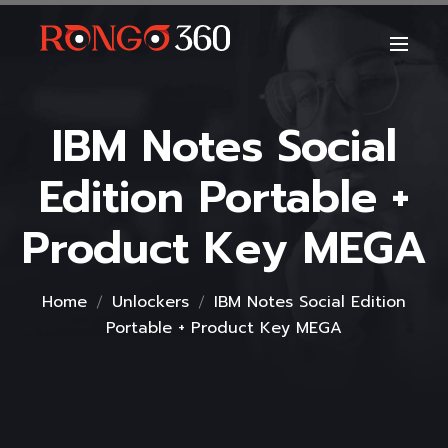
IBM Notes Social
Edition Portable +
Product Key MEGA
Home
Unlockers
IBM Notes Social Edition
Portable + Product Key MEGA