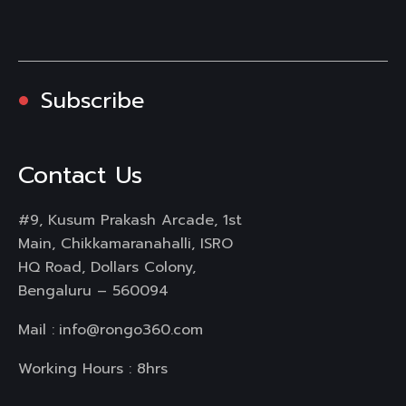
Subscribe
Contact Us
#9, Kusum Prakash Arcade, 1st
Main, Chikkamaranahalli, ISRO
HQ Road, Dollars Colony,
Bengaluru – 560094
Mail :
info@rongo360.com
Working Hours : 8hrs