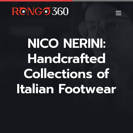
NICO NERINI:
Handcrafted
Collections of
Italian Footwear