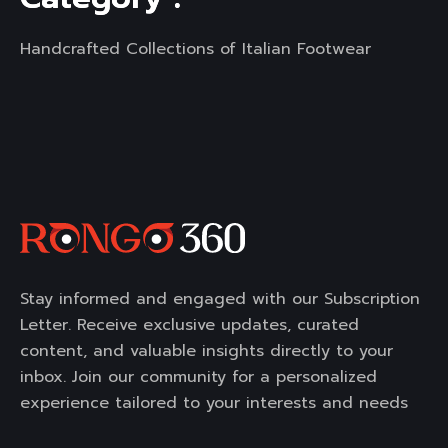
Handcrafted Collections of Italian Footwear
Stay informed and engaged with our Subscription
Letter. Receive exclusive updates, curated
content, and valuable insights directly to your
inbox. Join our community for a personalized
experience tailored to your interests and needs