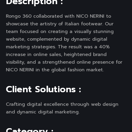
D
e
s
c
r
i
p
t
i
o
n
:
Rongo 360 collaborated with NICO NERINI to
showcase the artistry of Italian footwear. Our
team focused on creating a visually stunning
website, complemented by dynamic digital
marketing strategies. The result was a 40%
increase in online sales, heightened brand
visibility, and a strengthened online presence for
NICO NERINI in the global fashion market.
C
l
i
e
n
t
S
o
l
u
t
i
o
n
s
:
Crafting digital excellence through web design
and dynamic digital marketing.
C
a
t
e
g
o
r
y
: