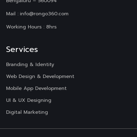
Bengaluru – 560094
Mail :
info@rongo360.com
Working Hours : 8hrs
Services
Branding & Identity
Web Design & Development
Mobile App Development
UI & UX Designing
Digital Marketing