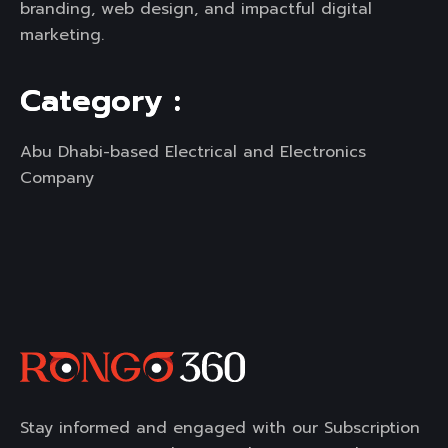
branding, web design, and impactful digital
marketing.
C
a
t
e
g
o
r
y
:
Abu Dhabi-based Electrical and Electronics
Company
Stay informed and engaged with our Subscription