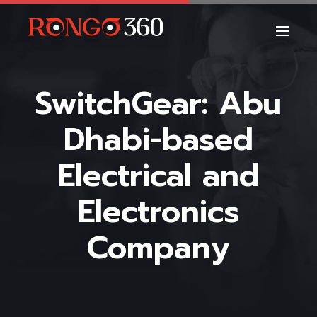
SwitchGear: Abu
Dhabi-based
Electrical and
Electronics
Company