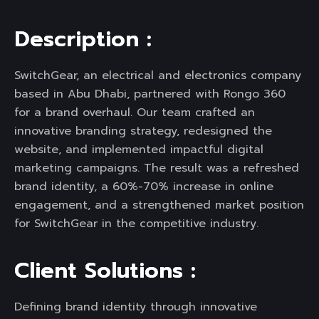
D
e
s
c
r
i
p
t
i
o
n
:
SwitchGear, an electrical and electronics company
based in Abu Dhabi, partnered with Rongo 360
for a brand overhaul. Our team crafted an
innovative branding strategy, redesigned the
website, and implemented impactful digital
marketing campaigns. The result was a refreshed
brand identity, a 60%-70% increase in online
engagement, and a strengthened market position
for SwitchGear in the competitive industry.
C
l
i
e
n
t
S
o
l
u
t
i
o
n
s
:
Defining brand identity through innovative