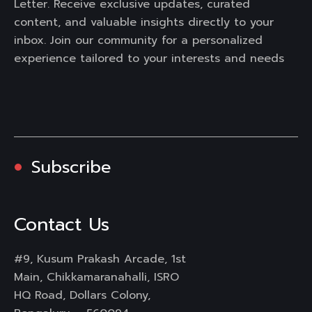
Letter. Receive exclusive updates, curated
content, and valuable insights directly to your
inbox. Join our community for a personalized
experience tailored to your interests and needs
Subscribe
Contact Us
#9, Kusum Prakash Arcade, 1st
Main, Chikkamaranahalli, ISRO
HQ Road, Dollars Colony,