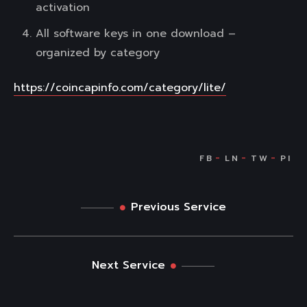
activation
All software keys in one download –
organized by category
https://coincapinfo.com/category/lite/
Previous Service
Next Service