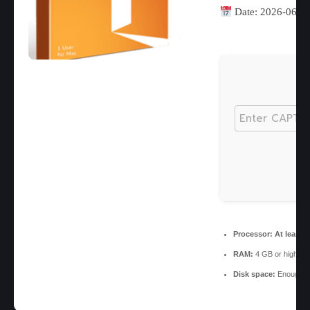
Date:
2026-06-1
Processor:
At least 1
RAM:
4 GB or higher
Disk space:
Enough fo