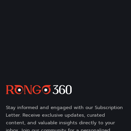
Stay informed and engaged with our Subscription
Letter. Receive exclusive updates, curated
content, and valuable insights directly to your
inbox. Join our community for a personalized