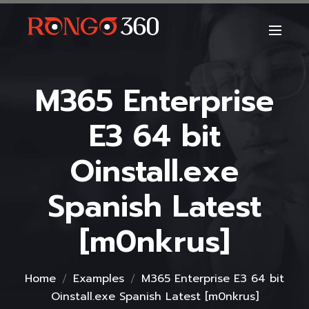
M365 Enterprise
E3 64 bit
Oinstall.exe
Spanish Latest
[m0nkrus]
Home
Examples
M365 Enterprise E3 64 bit
Oinstall.exe Spanish Latest [m0nkrus]