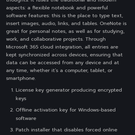
thoughts. It fuses the traditional and modern
aspects: a flexible notebook and powerful
software features: this is the place to type text,
insert images, audio, links, and tables. OneNote is
great for personal notes, as well as for studying,
work, and collaborative projects. Through
Microsoft 365 cloud integration, all entries are
kept synchronized across devices, ensuring that
data can be accessed from any device and at
any time, whether it’s a computer, tablet, or
smartphone.
License key generator producing encrypted
keys
Offline activation key for Windows-based
software
Patch installer that disables forced online