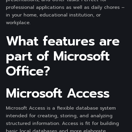
professional applications as well as daily chores –
in your home, educational institution, or
workplace.
What features are
part of Microsoft
Office?
Microsoft Access
Microsoft Access is a flexible database system
intended for creating, storing, and analyzing
structured information. Access is fit for building
basic local databases and more elaborate