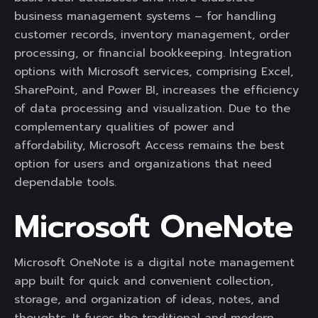
business management systems – for handling
customer records, inventory management, order
processing, or financial bookkeeping. Integration
options with Microsoft services, comprising Excel,
SharePoint, and Power BI, increases the efficiency
of data processing and visualization. Due to the
complementary qualities of power and
affordability, Microsoft Access remains the best
option for users and organizations that need
dependable tools.
Microsoft OneNote
Microsoft OneNote is a digital note management
app built for quick and convenient collection,
storage, and organization of ideas, notes, and