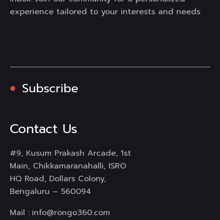
experience tailored to your interests and needs
Subscribe
Contact Us
#9, Kusum Prakash Arcade, 1st
Main, Chikkamaranahalli, ISRO
HQ Road, Dollars Colony,
Bengaluru – 560094
Mail :
info@rongo360.com