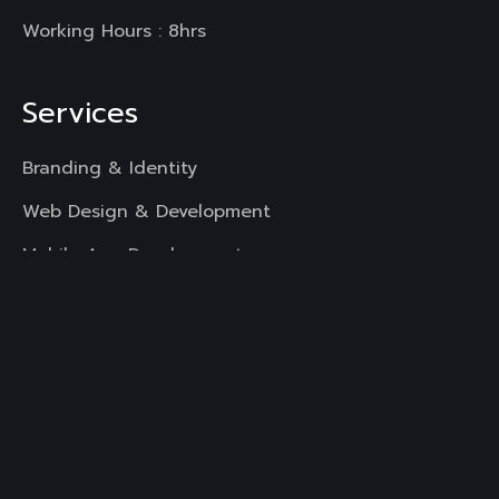
Working Hours : 8hrs
Services
Branding & Identity
Web Design & Development
Mobile App Development
UI & UX Designing
Digital Marketing
Copyright
All Rights Reserved.