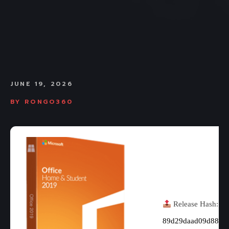
JUNE 19, 2026
BY
RONGO360
Release Hash:
89d29daad09d883b