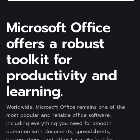
Microsoft Office
offers a robust
toolkit for
productivity and
learning.
Worldwide, Microsoft Office remains one of the
most popular and reliable office software,
including everything you need for smooth
operation with documents, spreadsheets,
presentations, and other tasks. Perfect for