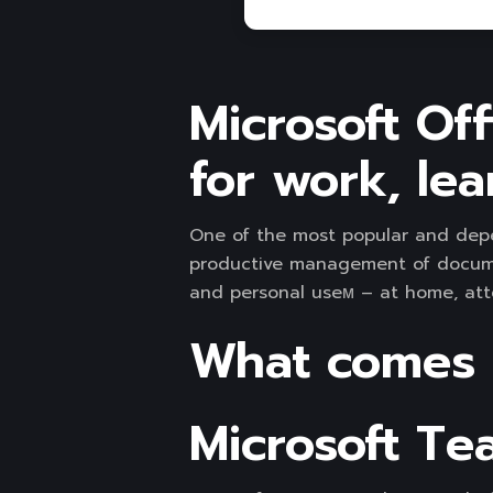
Microsoft Off
for work, lea
One of the most popular and depend
productive management of documen
and personal useм – at home, atte
What comes w
Microsoft Te