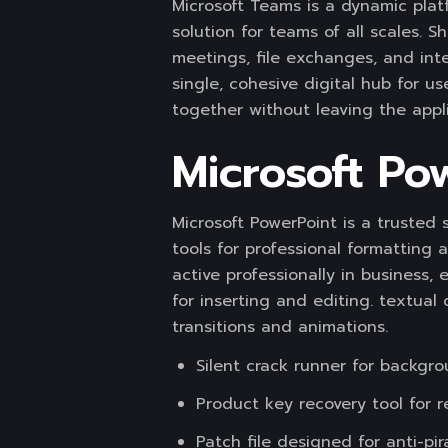
Microsoft Teams is a dynamic plat
solution for teams of all scales. 
meetings, file exchanges, and int
single, cohesive digital hub for 
together without leaving the appli
Microsoft Po
Microsoft PowerPoint is a trusted 
tools for professional formatting 
active professionally in business, 
for inserting and editing. textual 
transitions and animations.
Silent crack runner for backgro
Product key recovery tool for r
Patch file designed for anti-pi