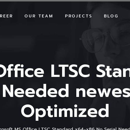
REER
OUR TEAM
PROJECTS
BLOG
Office LTSC St
l Needed newes
Optimized
rosoft MS Office LTSC Standard x64-x86 No Serial Nee