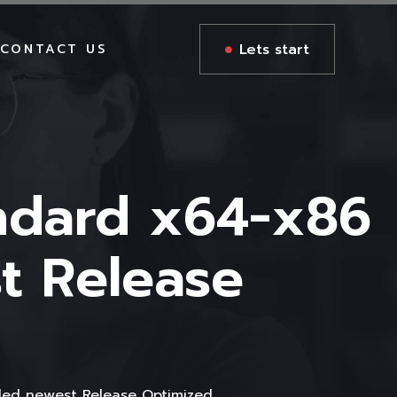
Lets start
CONTACT US
andard x64-x86
t Release
ded newest Release Optimized