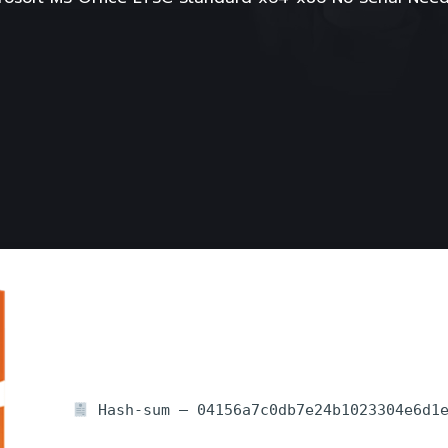
Hash-sum — 04156a7c0db7e24b1023304e6d1