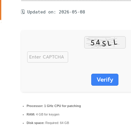
🗓 Updated on: 2026-05-08
Verify
Processor:
1 GHz CPU for patching
RAM:
4 GB for keygen
Disk space:
Required: 64 GB