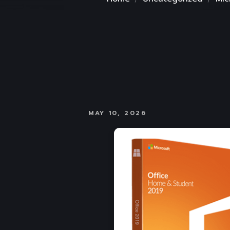
MAY 10, 2026