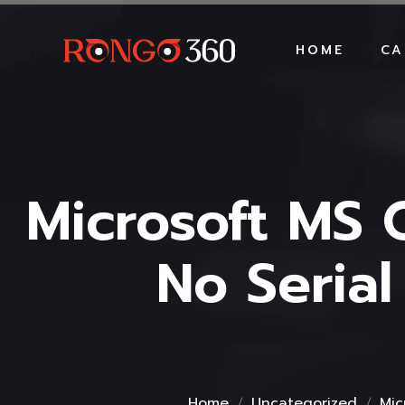
HOME
CA
Microsoft MS 
No Seria
Home
Uncategorized
Mic