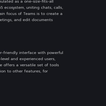
lated as a one-size-fits-all
5 ecosystem, uniting chats, calls,
ain focus of Teams is to create a
meetings, and edit documents
r-friendly interface with powerful
y-level and experienced users,
 offers a versatile set of tools
tion to other features, for