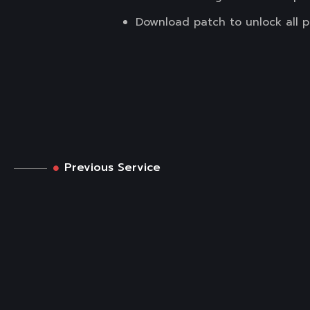
Download patch to unlock all 
Previous Service