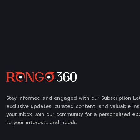
Stay informed and engaged with our Subscription Let
exclusive updates, curated content, and valuable insi
your inbox. Join our community for a personalized ex
to your interests and needs