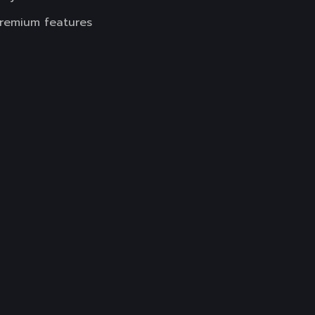
premium features