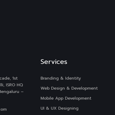
Services
cade, 1st
Branding & Identity
li, ISRO HQ
Web Design & Development
 Bengaluru –
Mobile App Development
UI & UX Designing
com