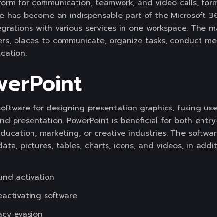
form for communication, teamwork, and video calls, formu
She has become an indispensable part of the Microsoft 36
egrations with various services in one workspace. The m
users, places to communicate, organize tasks, conduct 
cation.
werPoint
software for designing presentation graphics, fusing use
and presentation. PowerPoint is beneficial for both entr
education, marketing, or creative industries. The software
data, pictures, tables, charts, icons, and videos, in addi
und activation
eactivating software
racy evasion