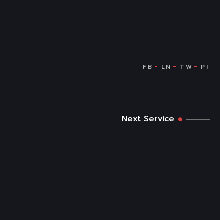
Next Service