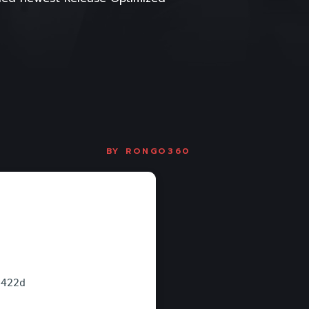
BY
RONGO360
e422d