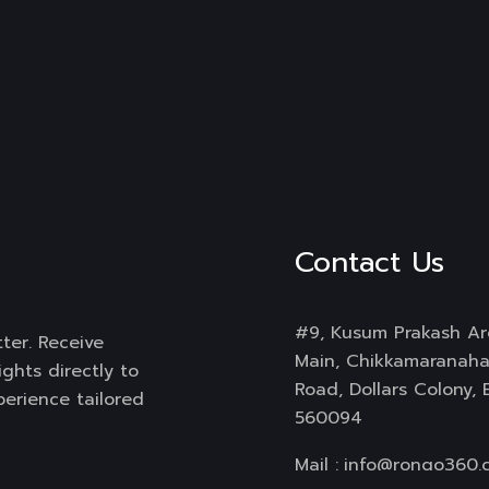
Contact Us
#9, Kusum Prakash Ar
ter. Receive
Main, Chikkamaranahal
ghts directly to
Road, Dollars Colony,
perience tailored
560094
Mail :
info@rongo360.