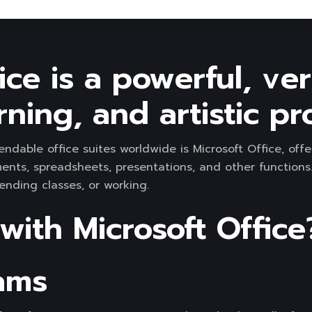
ice is a powerful, ver
rning, and artistic pro
able office suites worldwide is Microsoft Office, offer
ts, spreadsheets, presentations, and other functions. 
nding classes, or working.
ith Microsoft Office
ams