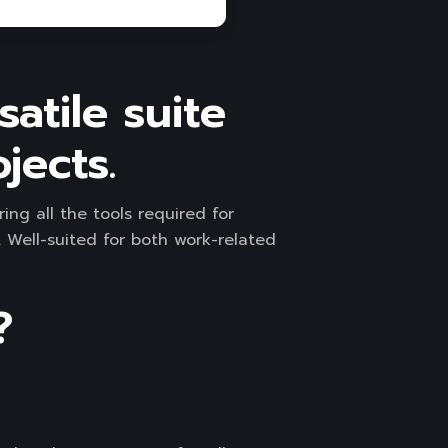
satile suite
jects.
ing all the tools required for
Well-suited for both work-related
?