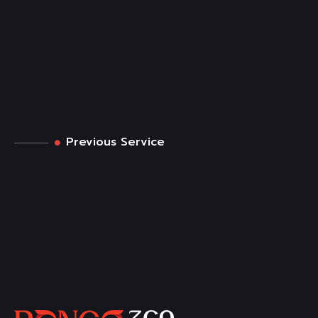
Previous Service