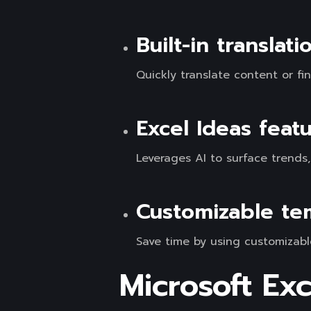
Built-in translat
Quickly translate content or f
Excel Ideas feat
Leverages AI to surface trends
Customizable te
Save time by using customizabl
Microsoft Exc