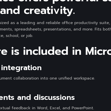
and creativity.
nized as a leading and reliable office productivity suite
ments, spreadsheets, presentations, and more. Fits bot
, school, or job.
 is included in Micro
integration
ment collaboration into one unified workspace.
ts and discussions
tual feedback in Word, Excel, and PowerPoint.