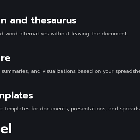
ion and thesaurus
ind word alternatives without leaving the document.
ure
, summaries, and visualizations based on your spreadsh
mplates
e templates for documents, presentations, and spreads
el