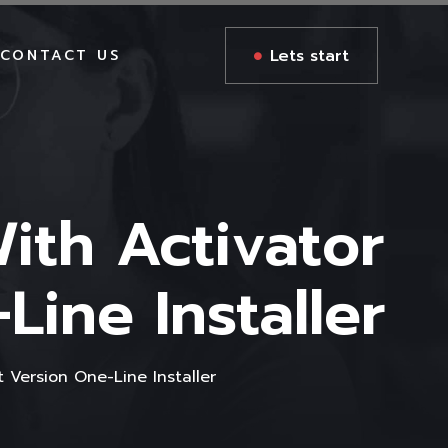
Lets start
CONTACT US
ith Activator
ine Installer
 Version One-Line Installer