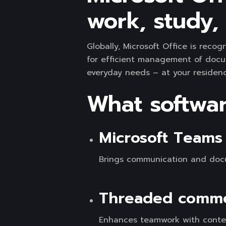
work, study, 
Globally, Microsoft Office is recog
for efficient management of docu
everyday needs – at your residence
What software
Microsoft Teams 
Brings communication and docu
Threaded commen
Enhances teamwork with contex