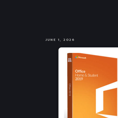
JUNE 1, 2026