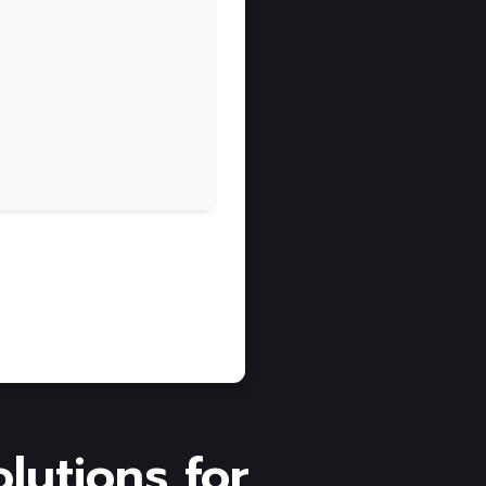
olutions for