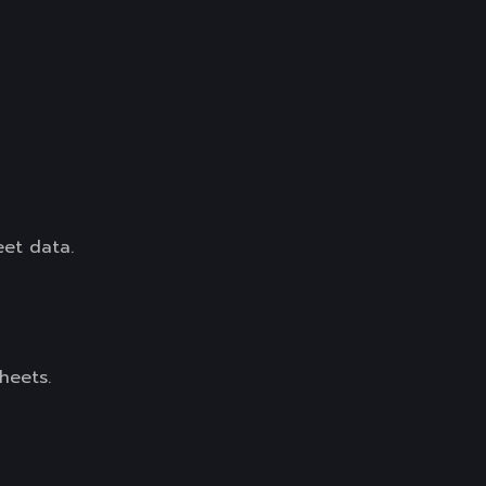
eet data.
heets.