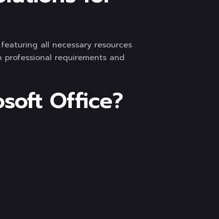
, featuring all necessary resources
h professional requirements and
soft Office?