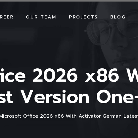
REER
OUR TEAM
PROJECTS
BLOG
fice 2026 x86 W
t Version One-L
Microsoft Office 2026 x86 With Activator German Latest