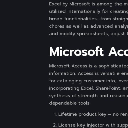
Excel by Microsoft is among the mo
utilized internationally for creati
broad functionalities—from straigh
chores as well as advanced analys
and modify spreadsheets, adjust th
Microsoft Ac
Microsoft Access is a sophisticat
information. Access is versatile 
for cataloging customer info, inven
incorporating Excel, SharePoint, a
synthesis of strength and reasona
dependable tools.
Lifetime product key – no re
License key injector with supp