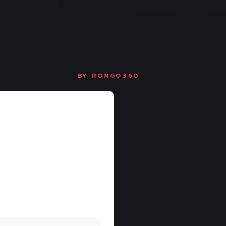
BY
RONGO360