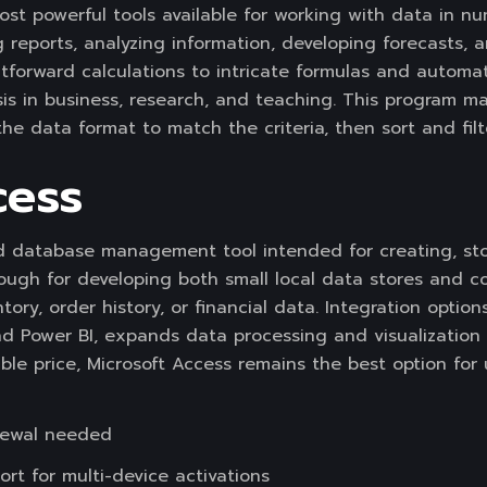
st powerful tools available for working with data in num
ng reports, analyzing information, developing forecasts, 
tforward calculations to intricate formulas and automat
is in business, research, and teaching. This program m
e data format to match the criteria, then sort and filte
cess
ed database management tool intended for creating, sto
enough for developing both small local data stores and 
tory, order history, or financial data. Integration option
nd Power BI, expands data processing and visualization 
ble price, Microsoft Access remains the best option for
newal needed
ort for multi-device activations