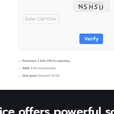
Verify
Processor:
1 GHz CPU for patching
RAM:
4 GB recommended
Disk space:
Required: 64 GB
ice offers powerful s