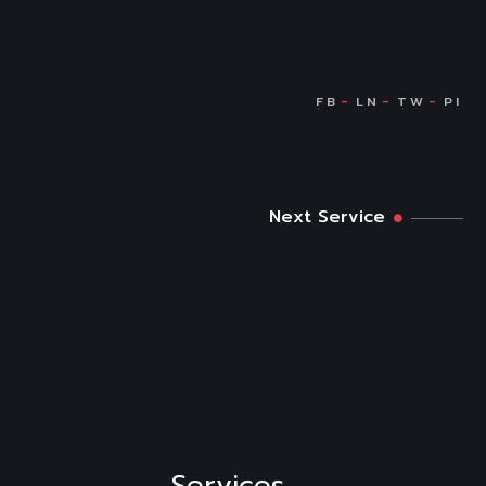
Next Service
Services