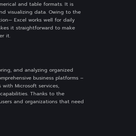
erical and table formats. It is
and visualizing data. Owing to the
ion— Excel works well for daily
akes it straightforward to make
r it.
ring, and analyzing organized
comprehensive business platforms –
s with Microsoft services,
capabilities. Thanks to the
 users and organizations that need