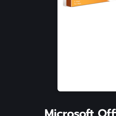
Microsoft Off