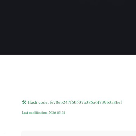
🛠 Hash code: fe78eb247f60537a385a6f739b3a8bef
Last modification: 2026-05-31