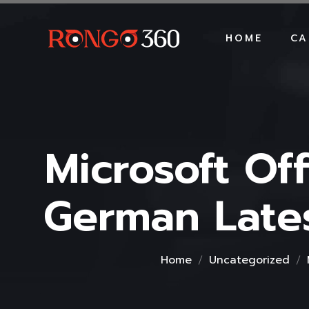
HOME
CA
Microsoft Of
German Lates
Home
Uncategorized