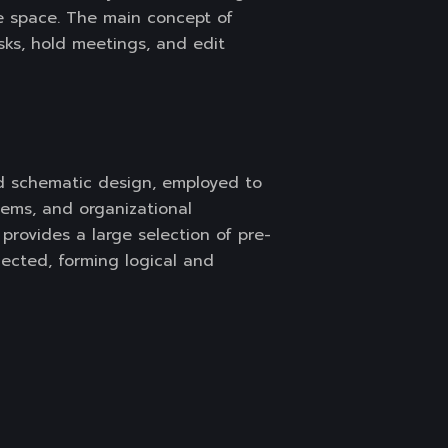
ne space. The main concept of
asks, hold meetings, and edit
and schematic design, employed to
stems, and organizational
 provides a large selection of pre-
cted, forming logical and