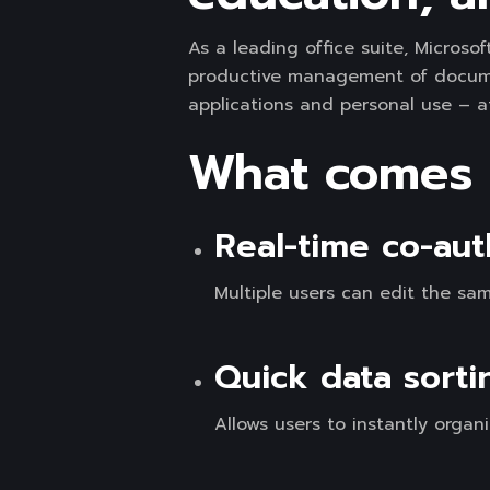
As a leading office suite, Microso
productive management of document
applications and personal use – a
What comes w
Real-time co-aut
Multiple users can edit the sa
Quick data sorti
Allows users to instantly organi