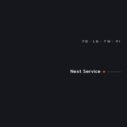
Next Service