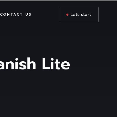
Lets start
CONTACT US
anish Lite