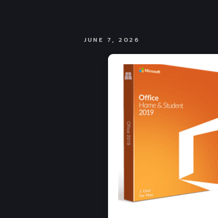
JUNE 7, 2026