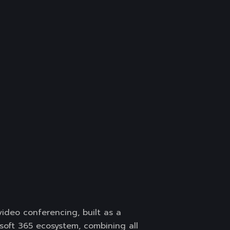
ideo conferencing, built as a
soft 365 ecosystem, combining all