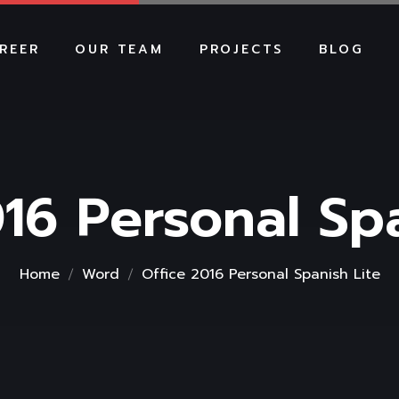
REER
OUR TEAM
PROJECTS
BLOG
16 Personal Sp
Home
Word
Office 2016 Personal Spanish Lite