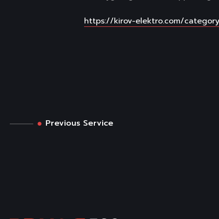
https://kirov-elektro.com/category
Previous Service