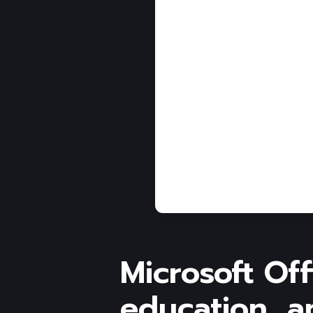
Microsoft Off
education, an