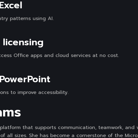
 Excel
try patterns using AI.
 licensing
ess Office apps and cloud services at no cost.
 PowerPoint
ons to improve accessibility.
ams
e platform that supports communication, teamwork, and v
of all sizes. She has become a cornerstone of the Micro