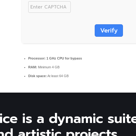
Verify
Processor:
1 GHz CPU for bypass
RAM:
Minimum 4 GB
Disk space:
At least 64 GB
ice is a dynamic suit
d artistic projects.