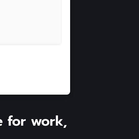
e for work,