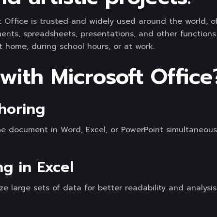
ft Office is trusted and widely used around the world, of
s, spreadsheets, presentations, and other functions. 
t home, during school hours, or at work.
ith Microsoft Office
horing
me document in Word, Excel, or PowerPoint simultaneousl
ng in Excel
ze large sets of data for better readability and analysis