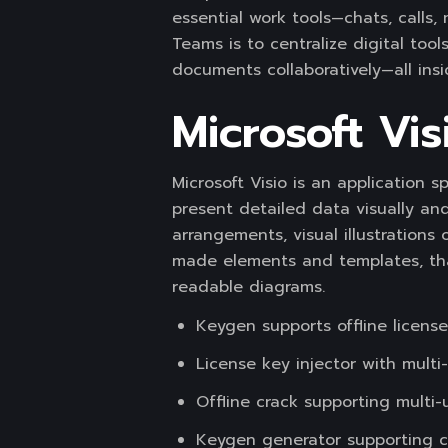
essential work tools—chats, calls,
Teams is to centralize digital too
documents collaboratively—all insi
Microsoft Vis
Microsoft Visio is an application 
present detailed data visually and
arrangements, visual illustrations 
made elements and templates, tha
readable diagrams.
Keygen supports offline license
License key injector with multi
Offline crack supporting multi-
Keygen generator supporting c