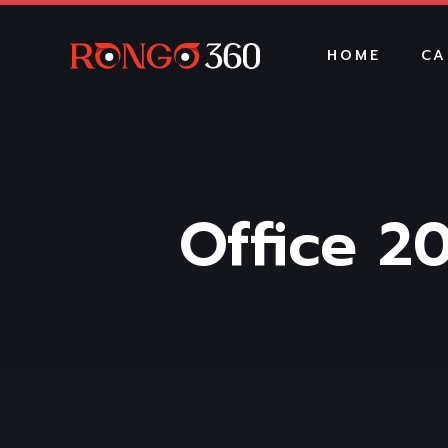
HOME
CA
Office 20