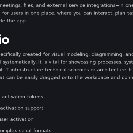
 meetings, files, and external service integrations—in o
ls for users in one place, where you can interact, plan t
de the app.
io
specifically created for visual modeling, diagramming, 
 systematically. It is vital for showcasing processes, sy
of IT infrastructure technical schemes or architecture. It
t can be easily dragged onto the workspace and conne
 activation tokens
-activation support
user activation
omplex serial formats