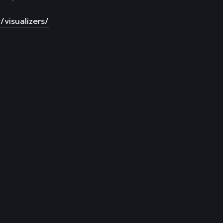
/visualizers/