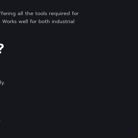
fering all the tools required for
Works well for both industrial
?
y.
.