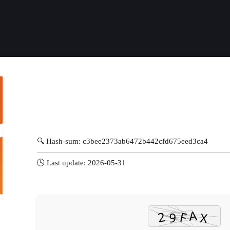
🔍 Hash-sum: c3bee2373ab6472b442cfd675eed3ca4
🕓 Last update: 2026-05-31