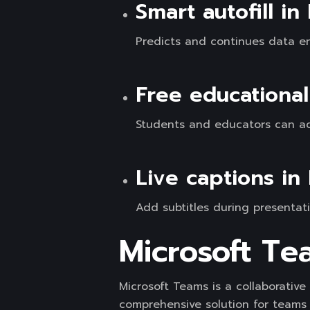
Smart autofill in
Predicts and continues data en
Free educational
Students and educators can acc
Live captions in
Add subtitles during presentati
Microsoft Te
Microsoft Teams is a collaborativ
comprehensive solution for teams 