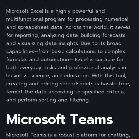
Microsoft Excel is a highly powerful and
multifunctional program for processing numerical
and spreadsheet data. Across the world, it serves
for reporting, analyzing data, building forecasts,
and visualizing data insights. Due to its broad
capabilities—from basic calculations to complex
formulas and automation— Excel is suitable for
both everyday tasks and professional analysis in
business, science, and education. With this tool,
creating and editing spreadsheets is hassle-free,
format the data according to specified criteria,
and perform sorting and filtering.
Microsoft Teams
Microsoft Teams is a robust platform for chatting,