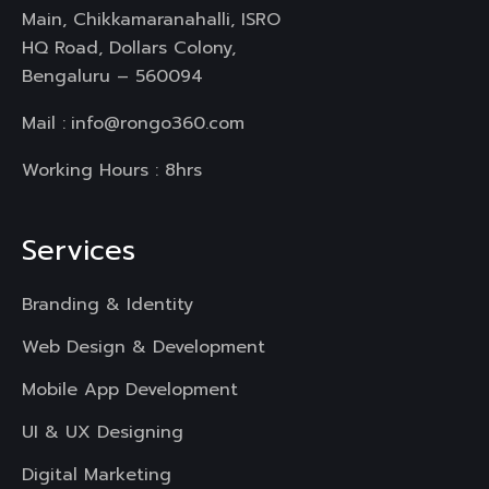
Main, Chikkamaranahalli, ISRO
HQ Road, Dollars Colony,
Bengaluru – 560094
Mail :
info@rongo360.com
Working Hours : 8hrs
Services
Branding & Identity
Web Design & Development
Mobile App Development
UI & UX Designing
Digital Marketing