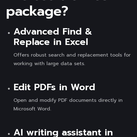
package?
Advanced Find &
Replace in Excel
Offers robust search and replacement tools for
working with large data sets.
Edit PDFs in Word
Open and modify PDF documents directly in
Microsoft Word.
AI writing assistant in