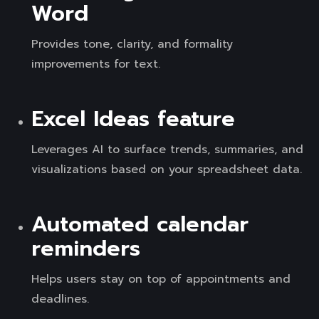
Word
Provides tone, clarity, and formality
improvements for text.
Excel Ideas feature
Leverages AI to surface trends, summaries, and
visualizations based on your spreadsheet data.
Automated calendar
reminders
Helps users stay on top of appointments and
deadlines.