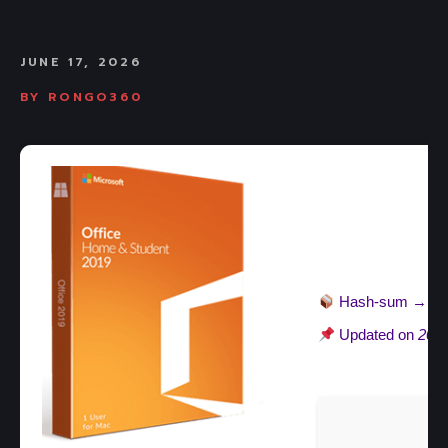
JUNE 17, 2026
BY
RONGO360
Hash-sum →
ba
Updated on
2026