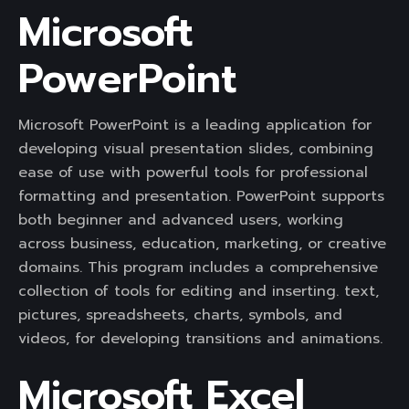
Microsoft
PowerPoint
Microsoft PowerPoint is a leading application for
developing visual presentation slides, combining
ease of use with powerful tools for professional
formatting and presentation. PowerPoint supports
both beginner and advanced users, working
across business, education, marketing, or creative
domains. This program includes a comprehensive
collection of tools for editing and inserting. text,
pictures, spreadsheets, charts, symbols, and
videos, for developing transitions and animations.
Microsoft Excel