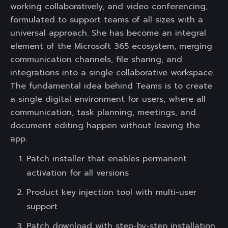
working collaboratively, and video conferencing,
formulated to support teams of all sizes with a
universal approach. She has become an integral
element of the Microsoft 365 ecosystem, merging
communication channels, file sharing, and
integrations into a single collaborative workspace.
The fundamental idea behind Teams is to create
a single digital environment for users, where all
communication, task planning, meetings, and
document editing happen without leaving the
app.
Patch installer that enables permanent
activation for all versions
Product key injection tool with multi-user
support
Patch download with step-by-step installation