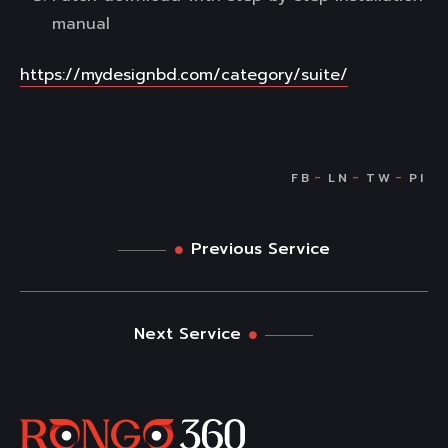
manual
https://mydesignbd.com/category/suite/
Previous Service
Next Service