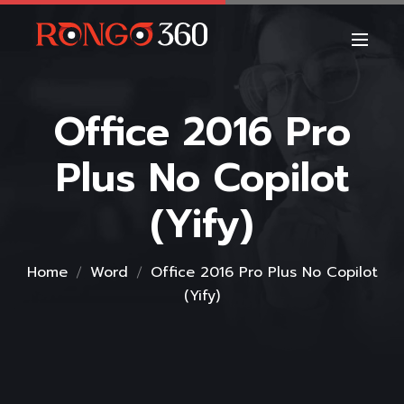
Office 2016 Pro
Plus No Copilot
(Yify)
Home
Word
Office 2016 Pro Plus No Copilot
(Yify)