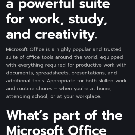
a powerful suite
for work, study,
and creativity.
Microsoft Office is a highly popular and trusted
suite of office tools around the world, equipped
with everything required for productive work with
documents, spreadsheets, presentations, and
additional tools. Appropriate for both skilled work
and routine chores – when you’re at home,
attending school, or at your workplace.
What’s part of the
Microsoft Office