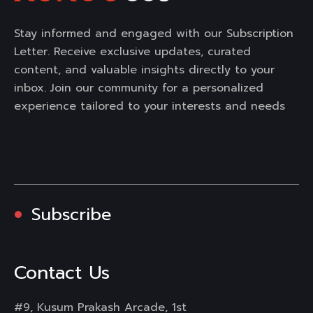
Stay informed and engaged with our Subscription
Letter. Receive exclusive updates, curated
content, and valuable insights directly to your
inbox. Join our community for a personalized
experience tailored to your interests and needs
Subscribe
Contact Us
#9, Kusum Prakash Arcade, 1st