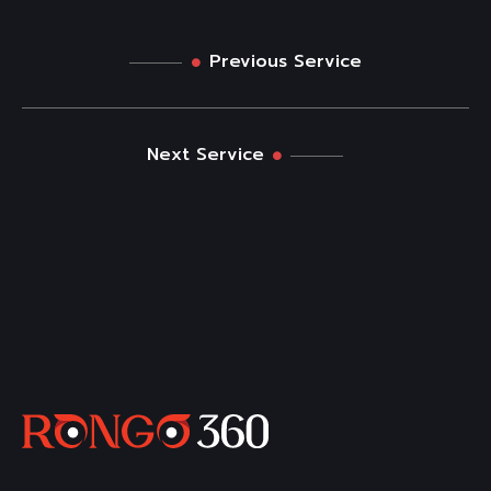
Previous Service
Next Service