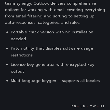
team synergy. Outlook delivers comprehensive
options for working with email: covering everything
from email filtering and sorting to setting up
auto-responses, categories, and rules.
Portable crack version with no installation
needed
Patch utility that disables software usage
restrictions
License key generator with encrypted key
output
Multi-language keygen – supports all locales