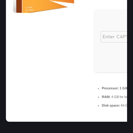
Processor:
1 GHz, 
RAM:
4 GB for tools
Disk space:
64 GB fo