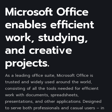
Microsoft Office
enables efficient
work, studying,
and creative
projects.
As a leading office suite, Microsoft Office is
trusted and widely used around the world,
consisting of all the tools needed for efficient
work with documents, spreadsheets,
presentations, and other applications. Designed
to serve both professionals and casual users – in