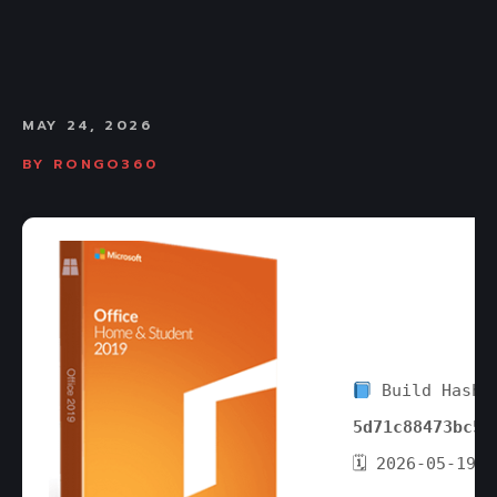
MAY 24, 2026
BY
RONGO360
Build Hash:
5d71c88473bc55
🗓 2026-05-19