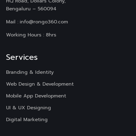
HQ Road, Dollars Colony,
Bengaluru – 560094
Mail :
info@rongo360.com
Working Hours : 8hrs
Services
Branding & Identity
Web Design & Development
Mobile App Development
UI & UX Designing
Digital Marketing