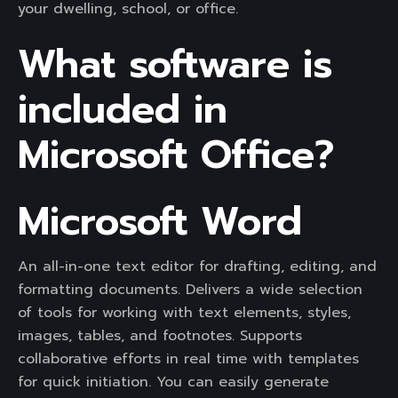
your dwelling, school, or office.
What software is
included in
Microsoft Office?
Microsoft Word
An all-in-one text editor for drafting, editing, and
formatting documents. Delivers a wide selection
of tools for working with text elements, styles,
images, tables, and footnotes. Supports
collaborative efforts in real time with templates
for quick initiation. You can easily generate