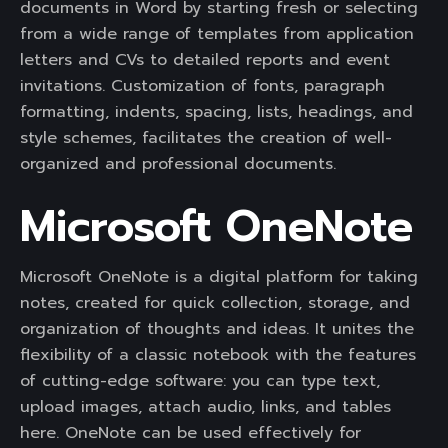
documents in Word by starting fresh or selecting
from a wide range of templates from application
letters and CVs to detailed reports and event
invitations. Customization of fonts, paragraph
formatting, indents, spacing, lists, headings, and
style schemes, facilitates the creation of well-
organized and professional documents.
Microsoft OneNote
Microsoft OneNote is a digital platform for taking
notes, created for quick collection, storage, and
organization of thoughts and ideas. It unites the
flexibility of a classic notebook with the features
of cutting-edge software: you can type text,
upload images, attach audio, links, and tables
here. OneNote can be used effectively for