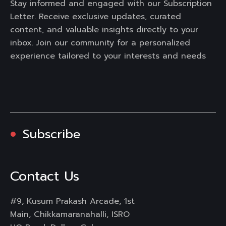
Stay informed and engaged with our Subscription
Letter. Receive exclusive updates, curated
content, and valuable insights directly to your
inbox. Join our community for a personalized
experience tailored to your interests and needs
Subscribe
Contact Us
#9, Kusum Prakash Arcade, 1st
Main, Chikkamaranahalli, ISRO