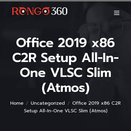
Office 2019 x86
C2R Setup All-In-
One VLSC Slim
(Atmos)
Home
Uncategorized
Office 2019 x86 C2R
Setup All-In-One VLSC Slim (Atmos)