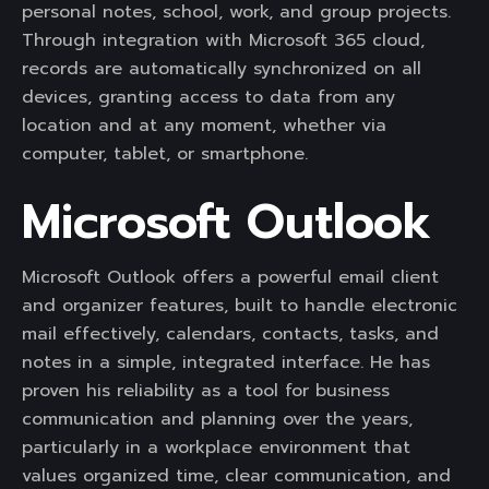
personal notes, school, work, and group projects.
Through integration with Microsoft 365 cloud,
records are automatically synchronized on all
devices, granting access to data from any
location and at any moment, whether via
computer, tablet, or smartphone.
Microsoft Outlook
Microsoft Outlook offers a powerful email client
and organizer features, built to handle electronic
mail effectively, calendars, contacts, tasks, and
notes in a simple, integrated interface. He has
proven his reliability as a tool for business
communication and planning over the years,
particularly in a workplace environment that
values organized time, clear communication, and