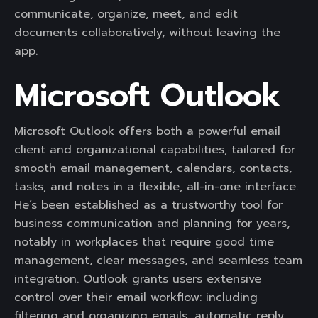
communicate, organize, meet, and edit
documents collaboratively, without leaving the
app.
Microsoft Outlook
Microsoft Outlook offers both a powerful email
client and organizational capabilities, tailored for
smooth email management, calendars, contacts,
tasks, and notes in a flexible, all-in-one interface.
He’s been established as a trustworthy tool for
business communication and planning for years,
notably in workplaces that require good time
management, clear messages, and seamless team
integration. Outlook grants users extensive
control over their email workflow: including
filtering and organizing emails, automatic reply