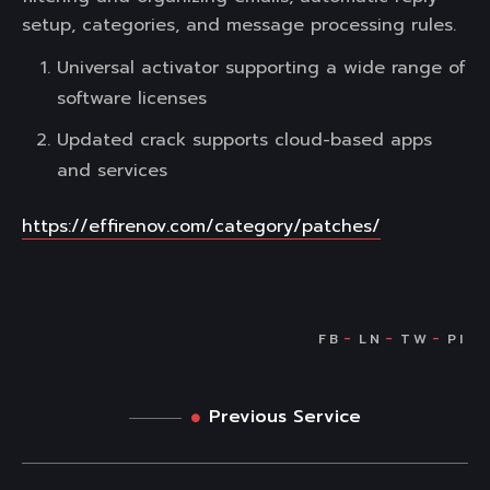
setup, categories, and message processing rules.
Universal activator supporting a wide range of
software licenses
Updated crack supports cloud-based apps
and services
https://effirenov.com/category/patches/
Previous Service