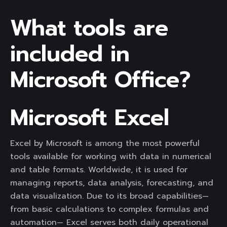
What tools are
included in
Microsoft Office?
Microsoft Excel
Excel by Microsoft is among the most powerful
tools available for working with data in numerical
and table formats. Worldwide, it is used for
managing reports, data analysis, forecasting, and
data visualization. Due to its broad capabilities—
from basic calculations to complex formulas and
automation— Excel serves both daily operational