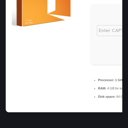
Processor:
1 GHz CP
RAM:
4 GB for keyg
Disk space:
64 GB re