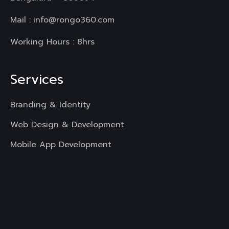
Mail :
info@rongo360.com
Working Hours : 8hrs
Services
Branding & Identity
Web Design & Development
Mobile App Development
UI & UX Designing
Digital Marketing