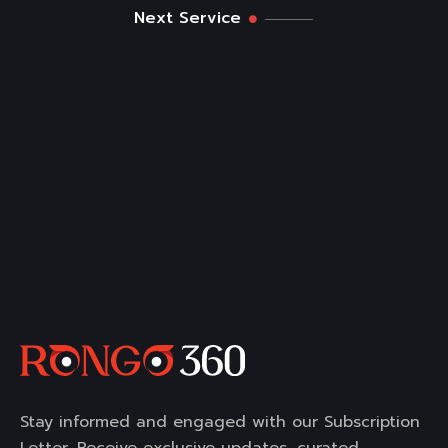
Next Service
Stay informed and engaged with our Subscription
Letter. Receive exclusive updates, curated