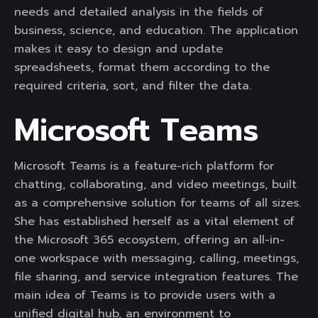
needs and detailed analysis in the fields of
business, science, and education. The application
makes it easy to design and update
spreadsheets, format them according to the
required criteria, sort, and filter the data.
Microsoft Teams
Microsoft Teams is a feature-rich platform for
chatting, collaborating, and video meetings, built
as a comprehensive solution for teams of all sizes.
She has established herself as a vital element of
the Microsoft 365 ecosystem, offering an all-in-
one workspace with messaging, calling, meetings,
file sharing, and service integration features. The
main idea of Teams is to provide users with a
unified digital hub, an environment to