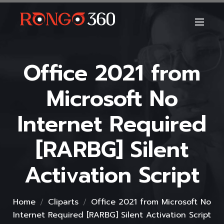
Office 2021 from
Microsoft No
Internet Required
[RARBG] Silent
Activation Script
Home
Cliparts
Office 2021 from Microsoft No
Internet Required [RARBG] Silent Activation Script