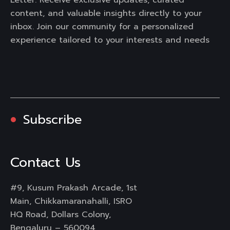
content, and valuable insights directly to your
inbox. Join our community for a personalized
experience tailored to your interests and needs
Subscribe
Contact Us
#9, Kusum Prakash Arcade, 1st
Main, Chikkamaranahalli, ISRO
HQ Road, Dollars Colony,
Bengaluru – 560094