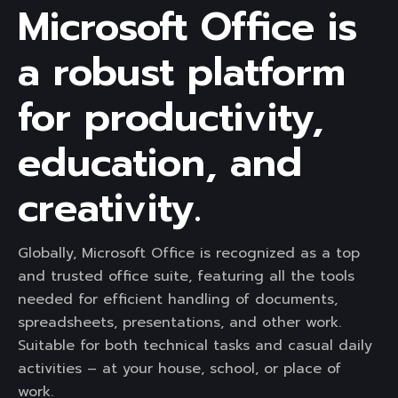
Microsoft Office is
a robust platform
for productivity,
education, and
creativity.
Globally, Microsoft Office is recognized as a top
and trusted office suite, featuring all the tools
needed for efficient handling of documents,
spreadsheets, presentations, and other work.
Suitable for both technical tasks and casual daily
activities – at your house, school, or place of
work.