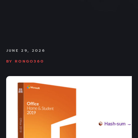
JUNE 29, 2026
BY
RONGO360
Hash-sum →
36