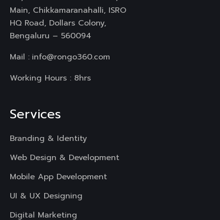
Main, Chikkamaranahalli, ISRO
HQ Road, Dollars Colony,
Bengaluru – 560094
Mail :
info@rongo360.com
Working Hours : 8hrs
Services
Branding & Identity
Web Design & Development
Mobile App Development
UI & UX Designing
Digital Marketing