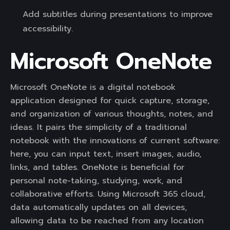
Add subtitles during presentations to improve
accessibility.
Microsoft OneNote
Microsoft OneNote is a digital notebook
application designed for quick capture, storage,
and organization of various thoughts, notes, and
ideas. It pairs the simplicity of a traditional
notebook with the innovations of current software:
here, you can input text, insert images, audio,
links, and tables. OneNote is beneficial for
personal note-taking, studying, work, and
collaborative efforts. Using Microsoft 365 cloud,
data automatically updates on all devices,
allowing data to be reached from any location