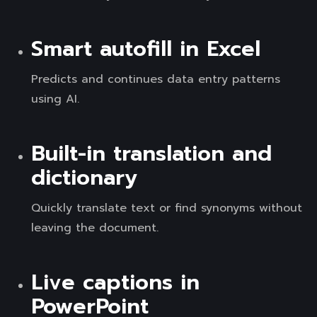
Smart autofill in Excel
Predicts and continues data entry patterns
using AI.
Built-in translation and
dictionary
Quickly translate text or find synonyms without
leaving the document.
Live captions in
PowerPoint