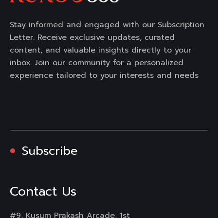
Stay informed and engaged with our Subscription
Letter. Receive exclusive updates, curated
content, and valuable insights directly to your
inbox. Join our community for a personalized
experience tailored to your interests and needs
Subscribe
Contact Us
#9, Kusum Prakash Arcade, 1st