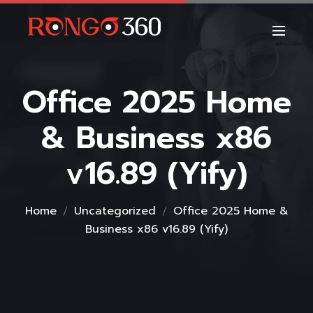
Office 2025 Home
& Business x86
v16.89 (Yify)
Home
Uncategorized
Office 2025 Home &
Business x86 v16.89 (Yify)