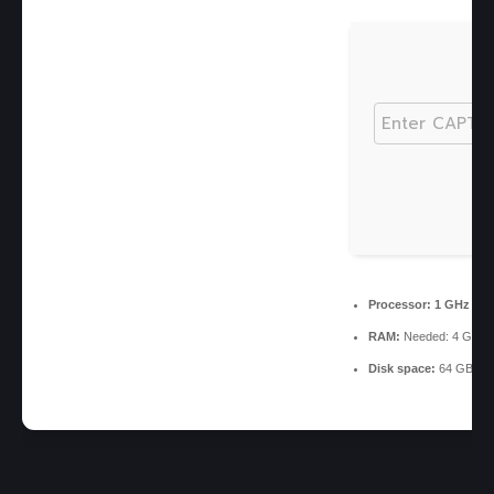
Processor:
1 GHz ch
RAM:
Needed: 4 GB
Disk space:
64 GB req