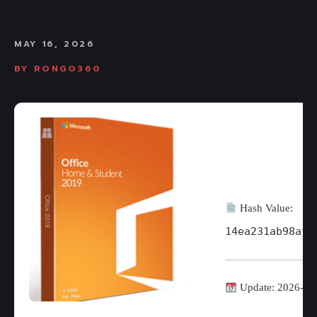
MAY 16, 2026
BY
RONGO360
Hash Value:
14ea231ab98af1
Update: 2026-05