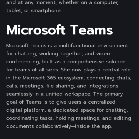
and at any moment, whether on a computer,
tablet, or smartphone.
Microsoft Teams
Microsoft Teams is a multifunctional environment
for chatting, working together, and video
conferencing, built as a comprehensive solution
for teams of all sizes. She now plays a central role
in the Microsoft 365 ecosystem, connecting chats,
calls, meetings, file sharing, and integrations
seamlessly in a unified workspace. The primary
goal of Teams is to give users a centralized
digital platform, a dedicated space for chatting,
coordinating tasks, holding meetings, and editing
documents collaboratively—inside the app.