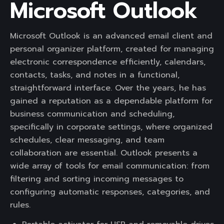
Microsoft Outlook
Microsoft Outlook is an advanced email client and
personal organizer platform, created for managing
electronic correspondence efficiently, calendars,
contacts, tasks, and notes in a functional,
straightforward interface. Over the years, he has
gained a reputation as a dependable platform for
business communication and scheduling,
specifically in corporate settings, where organized
schedules, clear messaging, and team
collaboration are essential. Outlook presents a
wide array of tools for email communication: from
filtering and sorting incoming messages to
configuring automatic responses, categories, and
rules.