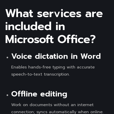
What services are
included in
Microsoft Office?
Voice dictation in Word
Enables hands-free typing with accurate
speech-to-text transcription.
Offline editing
Work on documents without an internet
connection; syncs automatically when online.