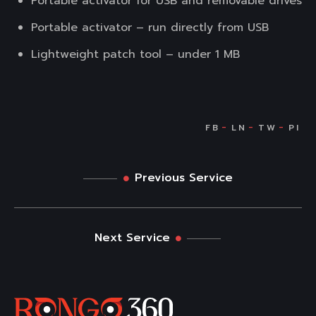
Portable activator for USB and removable drives
Portable activator – run directly from USB
Lightweight patch tool – under 1 MB
Previous Service
Next Service