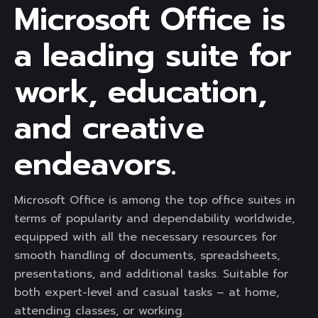
Microsoft Office is
a leading suite for
work, education,
and creative
endeavors.
Microsoft Office is among the top office suites in
terms of popularity and dependability worldwide,
equipped with all the necessary resources for
smooth handling of documents, spreadsheets,
presentations, and additional tasks. Suitable for
both expert-level and casual tasks – at home,
attending classes, or working.