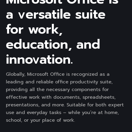
a versatile suite
for work,
education, and
innovation.
Globally, Microsoft Office is recognized as a
leading and reliable office productivity suite,
providing all the necessary components for
effective work with documents, spreadsheets,
presentations, and more. Suitable for both expert
use and everyday tasks – while you’re at home,
school, or your place of work.