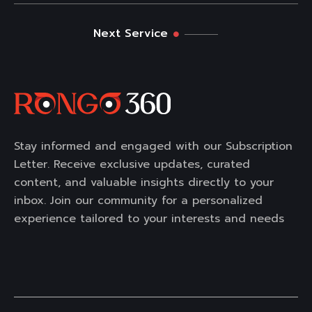
Next Service
Stay informed and engaged with our Subscription
Letter. Receive exclusive updates, curated
content, and valuable insights directly to your
inbox. Join our community for a personalized
experience tailored to your interests and needs