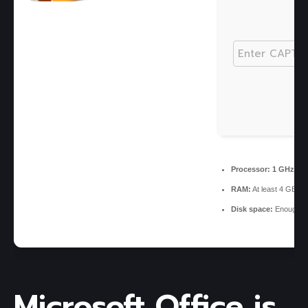
Processor:
1 GHz CPU
RAM:
At least 4 GB
Disk space:
Enough fo
Microsoft Office is