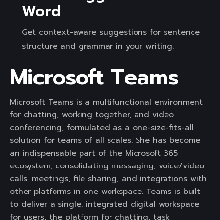
Word
Get context-aware suggestions for sentence
structure and grammar in your writing.
Microsoft Teams
Microsoft Teams is a multifunctional environment
for chatting, working together, and video
conferencing, formulated as a one-size-fits-all
solution for teams of all scales. She has become
an indispensable part of the Microsoft 365
ecosystem, consolidating messaging, voice/video
calls, meetings, file sharing, and integrations with
other platforms in one workspace. Teams is built
to deliver a single, integrated digital workspace
for users, the platform for chatting, task