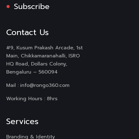
Subscribe
Contact Us
#9, Kusum Prakash Arcade, 1st
Main, Chikkamaranahalli, ISRO
HQ Road, Dollars Colony,
Bengaluru – 560094
Mail :
info@rongo360.com
Working Hours : 8hrs
Services
Branding & Identity