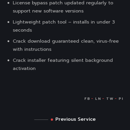
License bypass patch updated regularly to
support new software versions
Lightweight patch tool – installs in under 3
seconds
Crack download guaranteed clean, virus-free
with instructions
Crack installer featuring silent background
activation
Previous Service