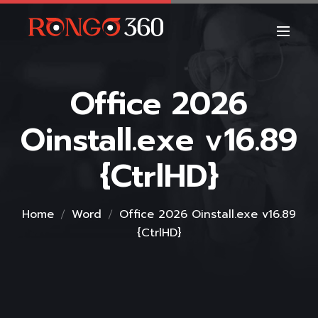
Office 2026
Oinstall.exe v16.89
{CtrlHD}
Home
Word
Office 2026 Oinstall.exe v16.89
{CtrlHD}