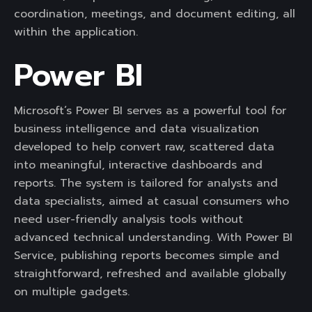
coordination, meetings, and document editing, all
within the application.
Power BI
Microsoft’s Power BI serves as a powerful tool for
business intelligence and data visualization
developed to help convert raw, scattered data
into meaningful, interactive dashboards and
reports. The system is tailored for analysts and
data specialists, aimed at casual consumers who
need user-friendly analysis tools without
advanced technical understanding. With Power BI
Service, publishing reports becomes simple and
straightforward, refreshed and available globally
on multiple gadgets.