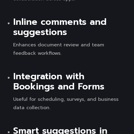
Inline comments and
suggestions
Enhances document review and team
feedback workflows.
Integration with
Bookings and Forms
Useful for scheduling, surveys, and business
data collection.
Smart suggestions in