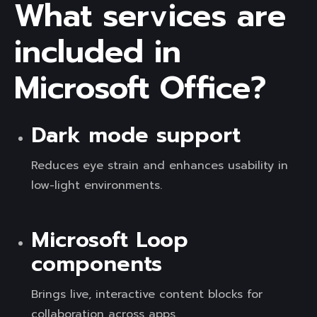
What services are
included in
Microsoft Office?
Dark mode support
Reduces eye strain and enhances usability in
low-light environments.
Microsoft Loop
components
Brings live, interactive content blocks for
collaboration across apps.