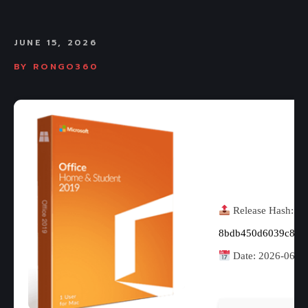
JUNE 15, 2026
BY
RONGO360
Release Hash:
8bdb450d6039c8c8
Date:
2026-06-1