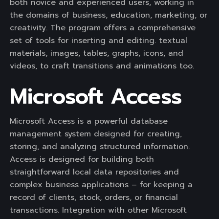
both novice and experienced users, working in
the domains of business, education, marketing, or
creativity. The program offers a comprehensive
set of tools for inserting and editing. textual
materials, images, tables, graphs, icons, and
videos, to craft transitions and animations too.
Microsoft Access
Microsoft Access is a powerful database
management system designed for creating,
storing, and analyzing structured information.
Access is designed for building both
straightforward local data repositories and
complex business applications – for keeping a
record of clients, stock, orders, or financial
transactions. Integration with other Microsoft