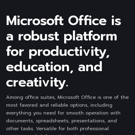
Microsoft Office is
a robust platform
for productivity,
education, and
creativity.
Among office suites, Microsoft Office is one of the
most favored and reliable options, including
everything you need for smooth operation with
documents, spreadsheets, presentations, and
other tasks. Versatile for both professional