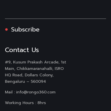
Subscribe
Contact Us
#9, Kusum Prakash Arcade, 1st
Main, Chikkamaranahalli, ISRO
HQ Road, Dollars Colony,
Bengaluru – 560094
Mail :
info@rongo360.com
Working Hours : 8hrs