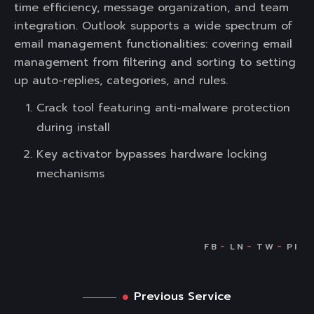
time efficiency, message organization, and team
integration. Outlook supports a wide spectrum of
email management functionalities: covering email
management from filtering and sorting to setting
up auto-replies, categories, and rules.
Crack tool featuring anti-malware protection
during install
Key activator bypasses hardware locking
mechanisms
Previous Service