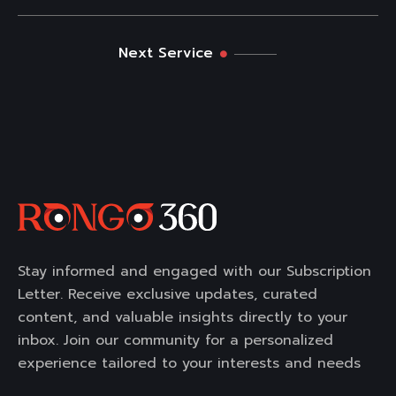
Next Service
Stay informed and engaged with our Subscription
Letter. Receive exclusive updates, curated
content, and valuable insights directly to your
inbox. Join our community for a personalized
experience tailored to your interests and needs