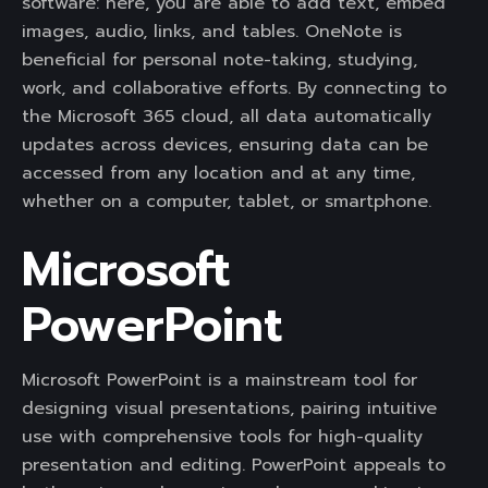
software: here, you are able to add text, embed
images, audio, links, and tables. OneNote is
beneficial for personal note-taking, studying,
work, and collaborative efforts. By connecting to
the Microsoft 365 cloud, all data automatically
updates across devices, ensuring data can be
accessed from any location and at any time,
whether on a computer, tablet, or smartphone.
Microsoft
PowerPoint
Microsoft PowerPoint is a mainstream tool for
designing visual presentations, pairing intuitive
use with comprehensive tools for high-quality
presentation and editing. PowerPoint appeals to