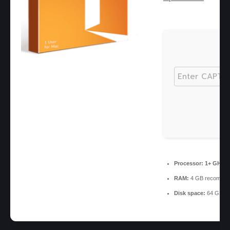
Processor:
1+ GHz fo
RAM:
4 GB recomme
Disk space:
64 GB for 