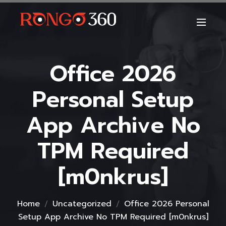
Office 2026
Personal Setup
App Archive No
TPM Required
[m0nkrus]
Home
Uncategorized
Office 2026 Personal
Setup App Archive No TPM Required [m0nkrus]