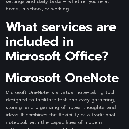
settings and daily tasks – whether you’re at
home, in school, or working.
What services are
included in
Microsoft Office?
Microsoft OneNote
Microsoft OneNote is a virtual note-taking tool
designed to facilitate fast and easy gathering,
storing, and organizing of notes, thoughts, and
ideas. It combines the flexibility of a traditional
notebook with the capabilities of modern