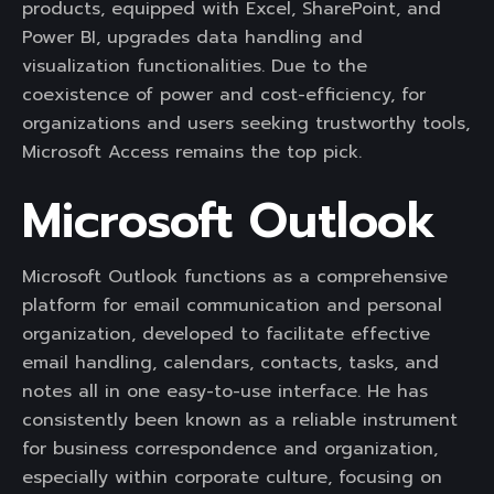
products, equipped with Excel, SharePoint, and
Power BI, upgrades data handling and
visualization functionalities. Due to the
coexistence of power and cost-efficiency, for
organizations and users seeking trustworthy tools,
Microsoft Access remains the top pick.
Microsoft Outlook
Microsoft Outlook functions as a comprehensive
platform for email communication and personal
organization, developed to facilitate effective
email handling, calendars, contacts, tasks, and
notes all in one easy-to-use interface. He has
consistently been known as a reliable instrument
for business correspondence and organization,
especially within corporate culture, focusing on