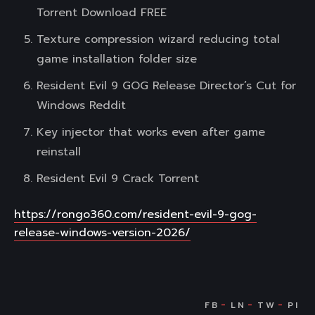
Torrent Download FREE
Texture compression wizard reducing total
game installation folder size
Resident Evil 9 GOG Release Director’s Cut for
Windows Reddit
Key injector that works even after game
reinstall
Resident Evil 9 Crack Torrent
https://rongo360.com/resident-evil-9-gog-
release-windows-version-2026/