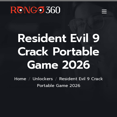
Resident Evil 9
Crack Portable
Game 2026
Home
Unlockers
Resident Evil 9 Crack
Portable Game 2026