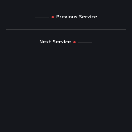
Previous Service
Next Service