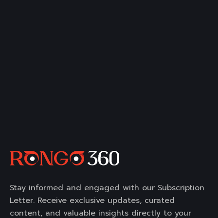
Stay informed and engaged with our Subscription
Letter. Receive exclusive updates, curated
content, and valuable insights directly to your