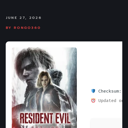
JUNE 27, 2026
BY
RONGO360
Checksum: 1e
Updated on: