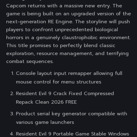
Capcom returns with a massive new entry. The
game is being built on an upgraded version of the
next-generation RE Engine. The storyline will push
players to confront unprecedented biological
horrors in a genuinely claustrophobic environment.
This title promises to perfectly blend classic
exploration, resource management, and terrifying
combat sequences.
Console layout input remapper allowing full
mouse control for menu structures
Resident Evil 9 Crack Fixed Compressed
Repack Clean 2026 FREE
Product serial key generator compatible with
various game launchers
Resident Evil 9 Portable Game Stable Windows