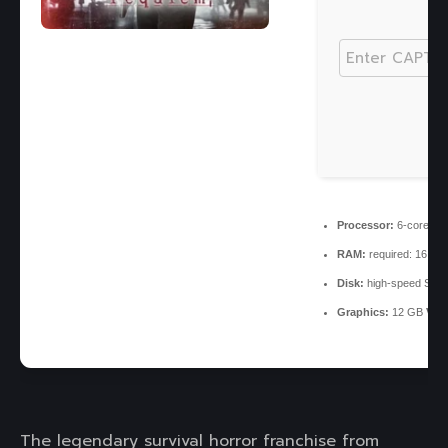
Processor:
6-core
3.
RAM:
required: 16 G
Disk:
high-speed SSD
Graphics:
12 GB
VRA
The legendary survival horror franchise from