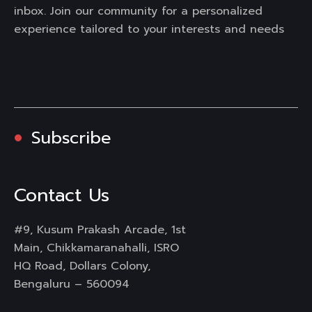
inbox. Join our community for a personalized
experience tailored to your interests and needs
Subscribe
Contact Us
#9, Kusum Prakash Arcade, 1st
Main, Chikkamaranahalli, ISRO
HQ Road, Dollars Colony,
Bengaluru – 560094