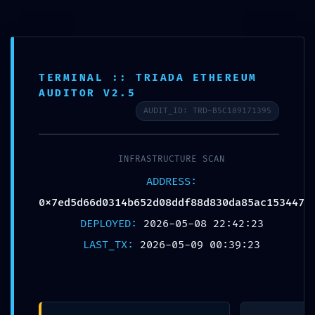
TERMINAL :: TRIADA ETHEREUM
VITAL LEAK
AUDITOR V2.5
AUDIT_ID: TRD-B5C189171395
IDENTIFIED:
0x7ed5d66d0314b
INFRASTRUCTURE SCAN
ADDRESS:
652d08ddf88d830
0x7ed5d66d0314b652d08ddf88d830da85ac153447
DEPLOYED:
2026-05-08 22:42:23
da85ac153447 ::
LAST_TX:
2026-05-09 00:39:23
Security Alert: