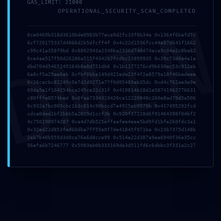
GAS_LIMIT: 21000
OPERATIONAL_SECURITY_SCAN_COMPLETED
DMI
0xe0469b318d3610bde0983b77eca9d2fc33f8b34e 0x1364f6bafd7c
Previous Service
6cf720175337d4866d2b5dfcff4f 0x4c22d1536fcc44a97d641f1662
c99c41a358f9bd 0x8802943a2348ba2336d740474aca9c04e2c8ba82
0xe4ae517f50d26286a515f4342b7fcdbc23899935 0x39c73d0e4e1a
dbd704d5465245164b8a8d751db6 0x1b1177276cd9b630ec53c912eb
6a8cf5a29ae6eb 0xfbf8bba149d421ede23f4f2e8579a18f46bedeee
0x16cacbc81249c0a7d2d0271e77f0d05489ab35dc 0xd4c762ae3e9e
Next Service
09da5e1f164254bca245ce32c31f 0x419814b18d1e58741962776631
c80fffe8574bed 0x0faa7334319420ca12220848c260e8ad79d5e506
0x932a7bc003cbc1b3c814c90bccd7a4925eb9970b 0x417495202fcd
cdca0ded1bf2b6b5a2029d1ccf3b 0x920f37228d6f91464398f04bf2
4c750190974287 0xa4d7db525effaafee4eee5bd9fd1bfe260fdc3a1
0x32ed22d853fad60dba7ff55e0f7de41845f971ba 0x23b7375d148b
2eb7b40b555d3d0ca76e6d8cce99 0x514e22d387a9ea6940f36e35cc
56efa6b7246777 0x5983eb0b333169de3d511fd6c6dbbc3f331a2c27