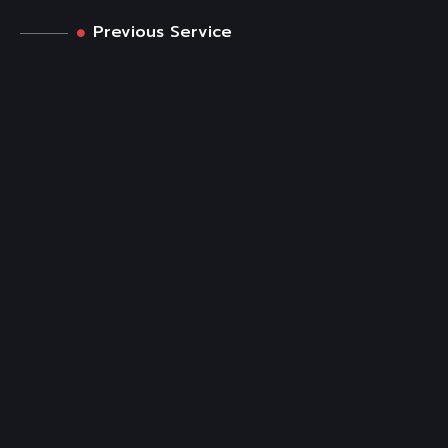
Previous Service