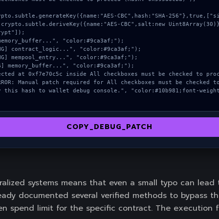
ypt"]);

COPY_DEBUG_PATCH
alized systems means that even a small typo can lead
dy documented several verified methods to bypass thes
n spend limit for the specific contract. The execution f