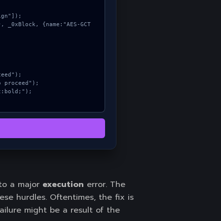
 to a major
execution
error. The
e hurdles. Oftentimes, the fix is
ailure might be a result of the