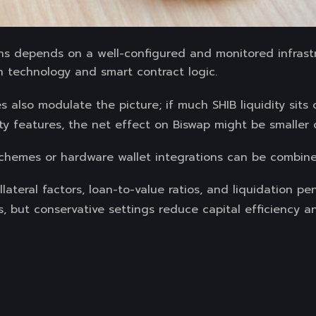
ions depends on a well-configured and monitored infrast
n technology and smart contract logic.
s also modulate the picture; if much SHIB liquidity sits
y features, the net effect on Biswap might be smaller o
schemes or hardware wallet integrations can be combine
llateral factors, loan-to-value ratios, and liquidation pe
ts, but conservative settings reduce capital efficiency a