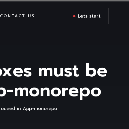
Lets start
CONTACT US
oxes must be
pp-monorepo
proceed in App-monorepo