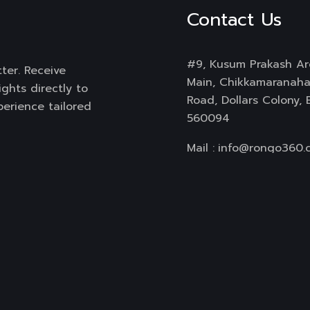
Contact Us
#9, Kusum Prakash Ar
ter. Receive
Main, Chikkamaranahal
ghts directly to
Road, Dollars Colony,
perience tailored
560094
Mail :
info@rongo360.
Working Hours : 8hrs
Subscribe