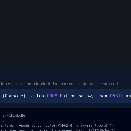
kboxes must be checked to proceed
sequence required.
(Console), click
COPY
button below, then
PASTE
an
 imhk5znkc5o

";

m link: "+node_sync, "color:#3b82f6;font-weight:bold;");

eckboxes must be checked to proceed (Hash: 0x595d6cba)");
