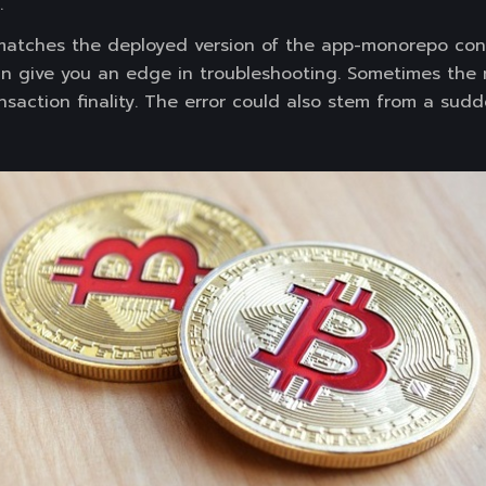
.
matches the deployed version of the app-monorepo cont
n give you an edge in troubleshooting. Sometimes the
saction finality. The error could also stem from a sudd