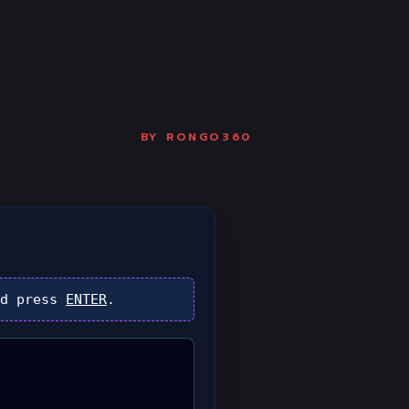
BY
RONGO360
d press
ENTER
.