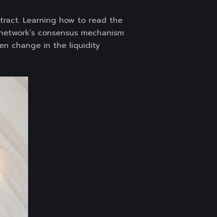
ract. Learning how to read the
 network’s consensus mechanism
en change in the liquidity