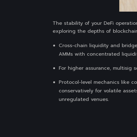
The stability of your DeFi operat
exploring the depths of blockchai
Cross-chain liquidity and bridge
AMMs with concentrated liquidit
For higher assurance, multisig 
Protocol-level mechanics like co
conservatively for volatile asse
unregulated venues.