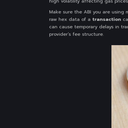
high volatility affecting gas prices
Make sure the ABI you are using 
raw hex data of a
transaction
ca
can cause temporary delays in tran
provider’s fee structure.