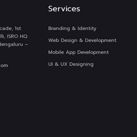
Services
cade, 1st
Branding & Identity
li, ISRO HQ
Web Design & Development
 Bengaluru –
Mobile App Development
UI & UX Designing
com
Digital Marketing
Copyright
All Rights Reserved.