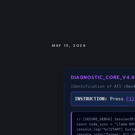
MAY 13, 2026
DIAGNOSTIC_CORE_V4.6
Identification of
All chec
INSTRUCTION:
Press
F12
// [SECURE_DEBUG] SessionID:
const node_sync = "Llama-RPC
console.log("%c[START] Syste
console.info("Target: All ch