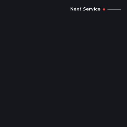
Next Service