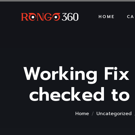
HOME
CA
Working Fix
checked to
Home
Uncategorized