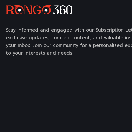
Stay informed and engaged with our Subscription Let
exclusive updates, curated content, and valuable insi
your inbox. Join our community for a personalized ex
to your interests and needs
Portfolio
Services