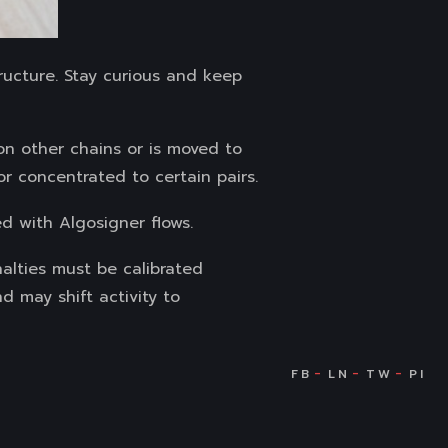
ructure. Stay curious and keep
 on other chains or is moved to
r concentrated to certain pairs.
d with Algosigner flows.
nalties must be calibrated
nd may shift activity to