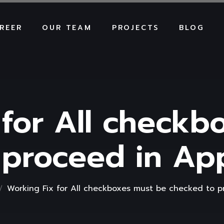
REER
OUR TEAM
PROJECTS
BLOG
 for All checkb
 proceed in A
Working Fix for All checkboxes must be checked to 