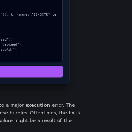
 to a major
execution
error. The
e hurdles. Oftentimes, the fix is
ailure might be a result of the