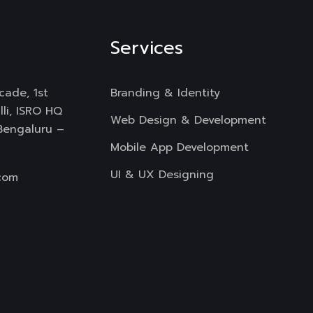
Services
cade, 1st
Branding & Identity
li, ISRO HQ
Web Design & Development
 Bengaluru –
Mobile App Development
UI & UX Designing
com
Digital Marketing