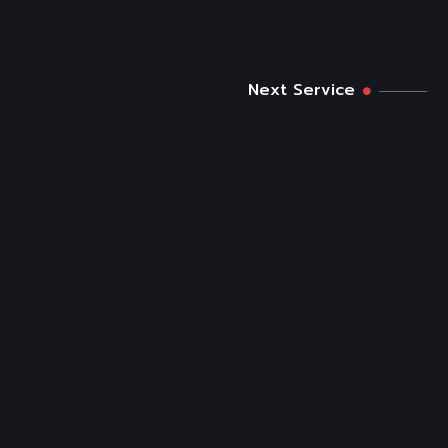
Next Service