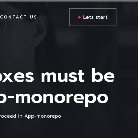
Lets start
CONTACT US
oxes must be
pp-monorepo
proceed in App-monorepo