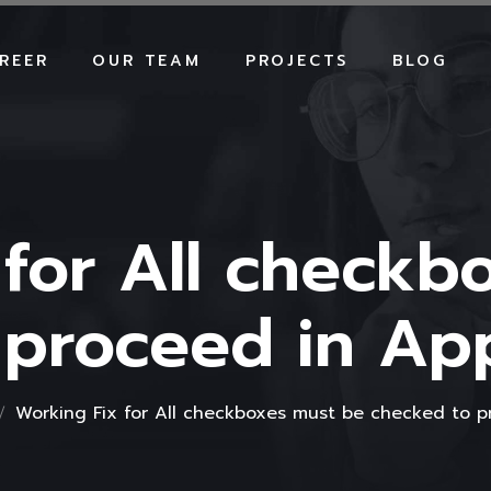
REER
OUR TEAM
PROJECTS
BLOG
 for All checkb
 proceed in A
Working Fix for All checkboxes must be checked to 