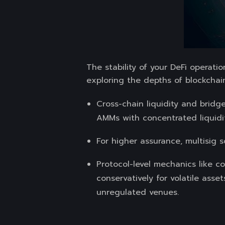
The stability of your DeFi operat
exploring the depths of blockchai
Cross-chain liquidity and bridge
AMMs with concentrated liquidit
For higher assurance, multisig 
Protocol-level mechanics like co
conservatively for volatile asse
unregulated venues.