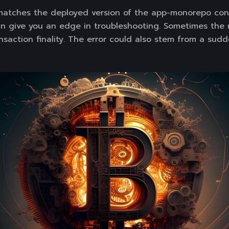
matches the deployed version of the app-monorepo cont
n give you an edge in troubleshooting. Sometimes the
saction finality. The error could also stem from a sudd