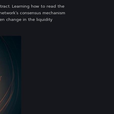
ract. Learning how to read the
 network’s consensus mechanism
en change in the liquidity