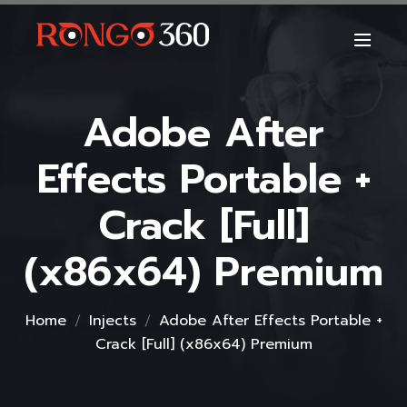
Adobe After
Effects Portable +
Crack [Full]
(x86x64) Premium
Home
Injects
Adobe After Effects Portable +
Crack [Full] (x86x64) Premium