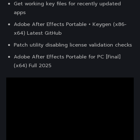
Get working key files for recently updated
apps
Adobe After Effects Portable + Keygen (x86-
x64) Latest GitHub
Patch utility disabling license validation checks
Adobe After Effects Portable for PC [Final]
(x64) Full 2025