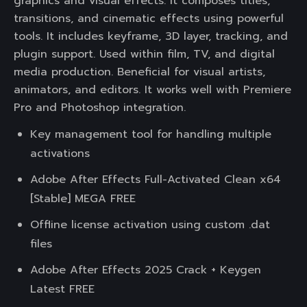
graphics and visual effects. It composes titles,
transitions, and cinematic effects using powerful
tools. It includes keyframe, 3D layer, tracking, and
plugin support. Used within film, TV, and digital
media production. Beneficial for visual artists,
animators, and editors. It works well with Premiere
Pro and Photoshop integration.
Key management tool for handling multiple
activations
Adobe After Effects Full-Activated Clean x64
[Stable] MEGA FREE
Offline license activation using custom .dat
files
Adobe After Effects 2025 Crack + Keygen
Latest FREE