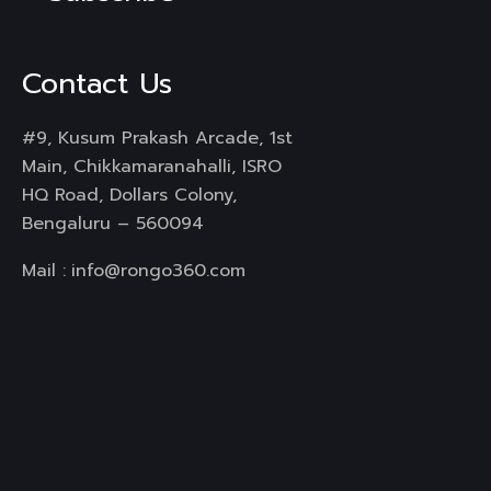
Contact Us
#9, Kusum Prakash Arcade, 1st
Main, Chikkamaranahalli, ISRO
HQ Road, Dollars Colony,
Bengaluru – 560094
Mail :
info@rongo360.com
Working Hours : 8hrs
Services
Branding & Identity