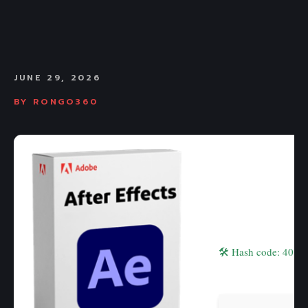
JUNE 29, 2026
BY
RONGO360
🛠 Hash code: 401