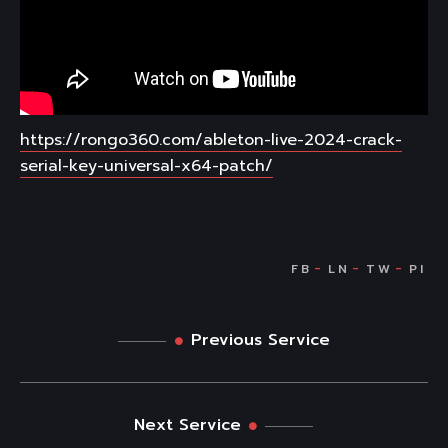
https://rongo360.com/ableton-live-2024-crack-
serial-key-universal-x64-patch/
Previous Service
Next Service