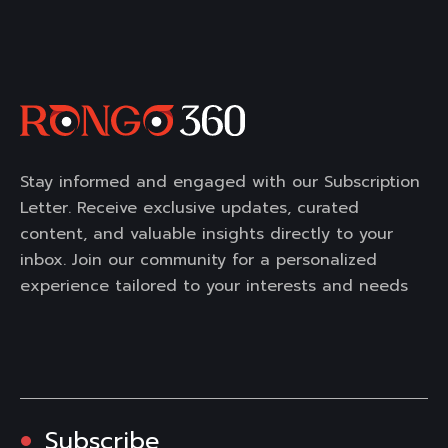
Stay informed and engaged with our Subscription
Letter. Receive exclusive updates, curated
content, and valuable insights directly to your
inbox. Join our community for a personalized
experience tailored to your interests and needs
Subscribe