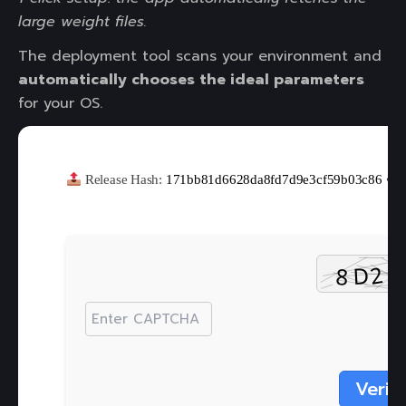
large weight files.
The deployment tool scans your environment and
automatically chooses the ideal parameters
for your OS.
Release Hash:
171bb81d6628da8fd7d9e3cf59b03c86
•
Verif