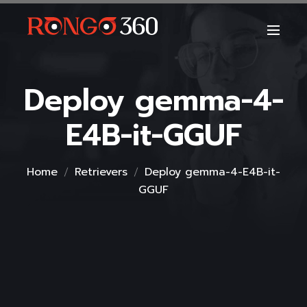
Deploy gemma-4-
E4B-it-GGUF
Home
Retrievers
Deploy gemma-4-E4B-it-
GGUF