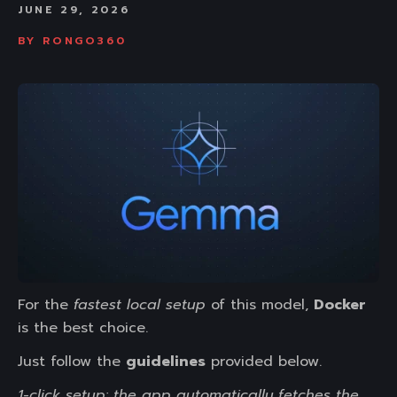
JUNE 29, 2026
BY
RONGO360
For the
fastest local setup
of this model,
Docker
is the best choice.
Just follow the
guidelines
provided below.
1-click setup: the app automatically fetches the