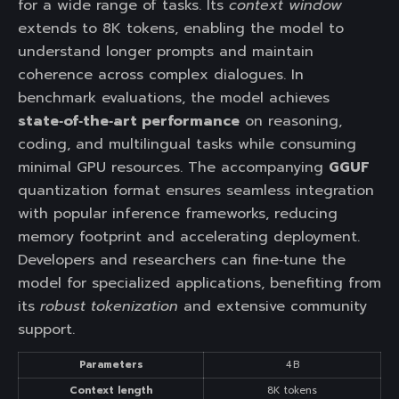
for a wide range of tasks. Its
context window
extends to 8K tokens, enabling the model to
understand longer prompts and maintain
coherence across complex dialogues. In
benchmark evaluations, the model achieves
state‑of‑the‑art performance
on reasoning,
coding, and multilingual tasks while consuming
minimal GPU resources. The accompanying
GGUF
quantization format ensures seamless integration
with popular inference frameworks, reducing
memory footprint and accelerating deployment.
Developers and researchers can fine‑tune the
model for specialized applications, benefiting from
its
robust tokenization
and extensive community
support.
Parameters
4 B
Context length
8K tokens