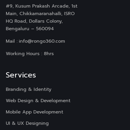
#9, Kusum Prakash Arcade, 1st
Main, Chikkamaranahalli, ISRO
HQ Road, Dollars Colony,
Bengaluru – 560094
Mail :
info@rongo360.com
Working Hours : 8hrs
Services
Branding & Identity
Web Design & Development
Mobile App Development
UI & UX Designing