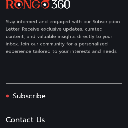
Stay informed and engaged with our Subscription
Letter. Receive exclusive updates, curated
content, and valuable insights directly to your
inbox. Join our community for a personalized
experience tailored to your interests and needs
Subscribe
Contact Us