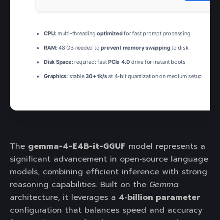
CPU:
multi-threading
optimized
for fast prompt processing
RAM:
48 GB needed to
prevent memory swapping
to disk
Disk Space:
required: fast
PCIe 4.0
drive for instant boots
Graphics:
stable
30+ tk/s
at 4-bit quantization on medium setup
The
gemma-4-E4B-it-GGUF
model represents a
significant advancement in open‑source language
models, combining efficient inference with strong
reasoning capabilities. Built on the
Gemma
architecture, it leverages a
4‑billion parameter
configuration that balances speed and accuracy