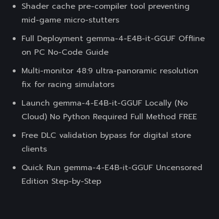
Shader cache pre-compiler tool preventing
mid-game micro-stutters
Full Deployment gemma-4-E4B-it-GGUF Offline
on PC No-Code Guide
Multi-monitor 48:9 ultra-panoramic resolution
fix for racing simulators
Launch gemma-4-E4B-it-GGUF Locally (No
Cloud) No Python Required Full Method FREE
Free DLC validation bypass for digital store
clients
Quick Run gemma-4-E4B-it-GGUF Uncensored
Edition Step-by-Step