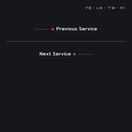
Previous Service
Next Service