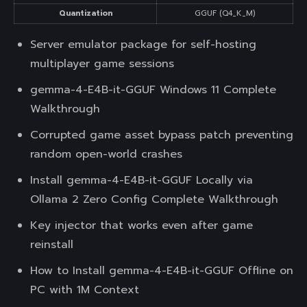
Quantization
GGUF (Q4_K_M)
Server emulator package for self-hosting
multiplayer game sessions
gemma-4-E4B-it-GGUF Windows 11 Complete
Walkthrough
Corrupted game asset bypass patch preventing
random open-world crashes
Install gemma-4-E4B-it-GGUF Locally via
Ollama 2 Zero Config Complete Walkthrough
Key injector that works even after game
reinstall
How to Install gemma-4-E4B-it-GGUF Offline on
PC with 1M Context