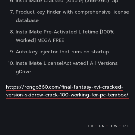
InstallMate Cracked [Stable] (x86-x64) .zip
Product key finder with comprehensive license
database
InstallMate Pre-Activated Lifetime [100%
Worked] MEGA FREE
Auto-key injector that runs on startup
InstallMate License[Activated] All Versions
gDrive
https://rongo360.com/final-fantasy-xvi-cracked-
version-skidrow-crack-100-working-for-pc-terabox/