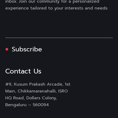
inbox. Join our community for a personalized
experience tailored to your interests and needs
Subscribe
Contact Us
#9, Kusum Prakash Arcade, 1st
Main, Chikkamaranahalli, ISRO
HQ Road, Dollars Colony,
Bengaluru – 560094
Mail :
info@rongo360.com