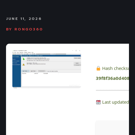
JUNE 11, 2026
BY
RONGO360
Hash checksum
39f8f36a0d4087
Last updated: 