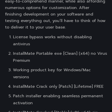
easy-to-comprehend manner, while also affording
numerous options for customization. After
finishing development on your software and
testing everything out, you’ll have to think of how
to deliver it to your user base.
License bypass works without disabling
antivirus
InstallMate Portable exe [Clean] (x64) no Virus
Premium
Working product key for Windows/Mac
versions
InstallMate Crack only [Patch] [Lifetime] FREE
Patch installer enabling seamless permanent
activation