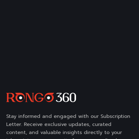
Stay informed and engaged with our Subscription
Letter. Receive exclusive updates, curated
content, and valuable insights directly to your