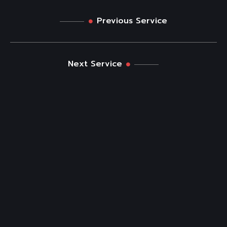
Previous Service
Next Service