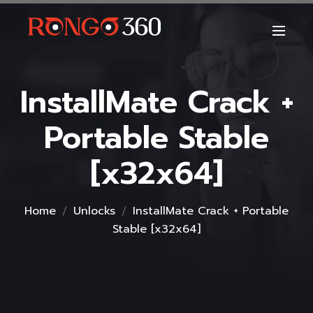
InstallMate Crack +
Portable Stable
[x32x64]
Home
Unlocks
InstallMate Crack + Portable
Stable [x32x64]