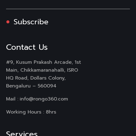
Subscribe
Contact Us
#9, Kusum Prakash Arcade, 1st
Main, Chikkamaranahalli, ISRO
HQ Road, Dollars Colony,
Bengaluru – 560094
Mail :
info@rongo360.com
Working Hours : 8hrs
Services