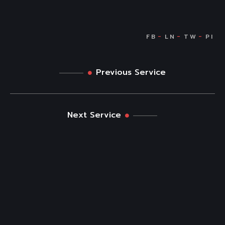
Previous Service
Next Service