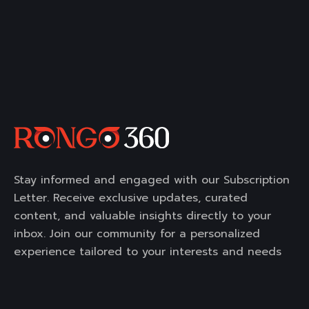
Stay informed and engaged with our Subscription
Letter. Receive exclusive updates, curated
content, and valuable insights directly to your
inbox. Join our community for a personalized
experience tailored to your interests and needs