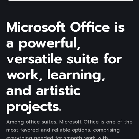
Microsoft Office is
a powerful,
versatile suite for
work, learning,
and artistic
projects.
Among office suites, Microsoft Office is one of the
most favored and reliable options, comprising
everything needed for smooth work with