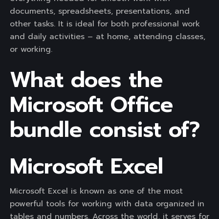
documents, spreadsheets, presentations, and
other tasks. It is ideal for both professional work
and daily activities – at home, attending classes,
or working.
What does the
Microsoft Office
bundle consist of?
Microsoft Excel
Microsoft Excel is known as one of the most
powerful tools for working with data organized in
tables and numbers. Across the world, it serves for