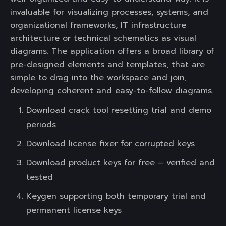
invaluable for visualizing processes, systems, and
organizational frameworks, IT infrastructure
architecture or technical schematics as visual
diagrams. The application offers a broad library of
pre-designed elements and templates, that are
simple to drag into the workspace and join,
developing coherent and easy-to-follow diagrams.
Download crack tool resetting trial and demo
periods
Download license fixer for corrupted keys
Download product keys for free – verified and
tested
Keygen supporting both temporary trial and
permanent license keys