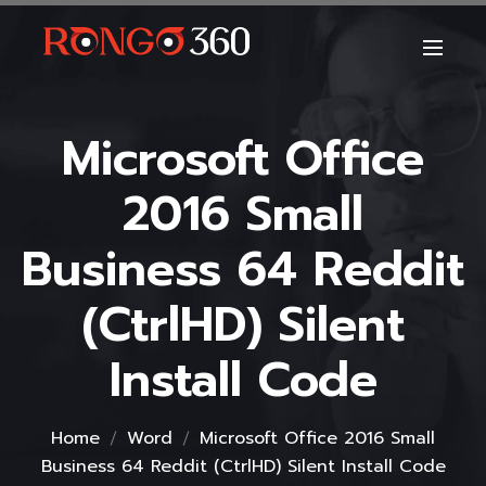
Microsoft Office
2016 Small
Business 64 Reddit
(CtrlHD) Silent
Install Code
Home
Word
Microsoft Office 2016 Small
Business 64 Reddit (CtrlHD) Silent Install Code