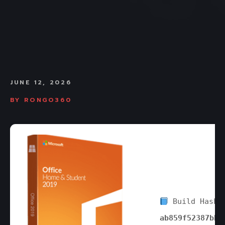
JUNE 12, 2026
BY
RONGO360
Build Hash:
ab859f52387bbb