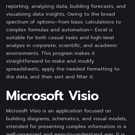
reporting, analyzing data, building forecasts, and
visualizing data insights. Owing to the broad
spectrum of options—from basic calculations to
complex formulas and automation— Excel is
suitable for both casual tasks and high-level
analysis in corporate, scientific, and academic
environments. This program makes it
straightforward to make and modify
spreadsheets, apply the needed formatting to
the data, and then sort and filter it.
Microsoft Visio
Microsoft Visio is an application focused on
building diagrams, schematics, and visual models,
intended for presenting complex information in a
well-organized and easy-to-understand way. It is