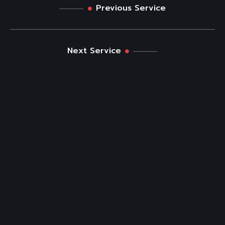
Previous Service
Next Service