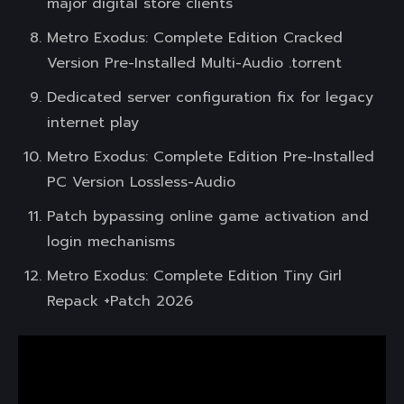
major digital store clients
Metro Exodus: Complete Edition Cracked
Version Pre-Installed Multi-Audio .torrent
Dedicated server configuration fix for legacy
internet play
Metro Exodus: Complete Edition Pre-Installed
PC Version Lossless-Audio
Patch bypassing online game activation and
login mechanisms
Metro Exodus: Complete Edition Tiny Girl
Repack +Patch 2026