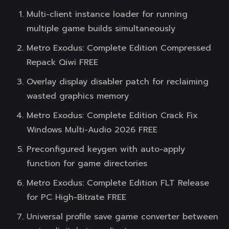
Multi-client instance loader for running
multiple game builds simultaneously
Metro Exodus: Complete Edition Compressed
Repack Qiwi FREE
Overlay display disabler patch for reclaiming
wasted graphics memory
Metro Exodus: Complete Edition Crack Fix
Windows Multi-Audio 2026 FREE
Preconfigured keygen with auto-apply
function for game directories
Metro Exodus: Complete Edition FLT Release
for PC High-Bitrate FREE
Universal profile save game converter between