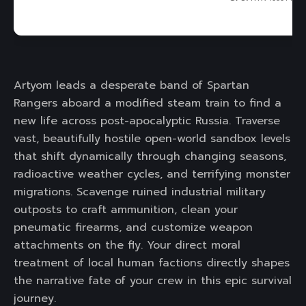
Artyom leads a desperate band of Spartan
Rangers aboard a modified steam train to find a
new life across post-apocalyptic Russia. Traverse
vast, beautifully hostile open-world sandbox levels
that shift dynamically through changing seasons,
radioactive weather cycles, and terrifying monster
migrations. Scavenge ruined industrial military
outposts to craft ammunition, clean your
pneumatic firearms, and customize weapon
attachments on the fly. Your direct moral
treatment of local human factions directly shapes
the narrative fate of your crew in this epic survival
journey.