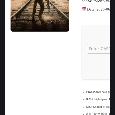
edc349f86de30d73
Date:
2026-06-1
Processor:
next-gen c
RAM:
high-speed
DDR
Disk Space:
at least 
GPU:
RTX 4080 / RX 