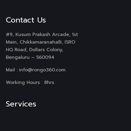
Contact Us
#9, Kusum Prakash Arcade, 1st
Main, Chikkamaranahalli, ISRO
HQ Road, Dollars Colony,
Bengaluru – 560094
Mail :
info@rongo360.com
Working Hours : 8hrs
Services
Branding & Identity
Web Design & Development