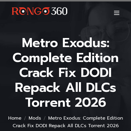
Metro Exodus:
Complete Edition
Crack Fix DODI
Repack All DLCs
Torrent 2026
Home
Mods
Metro Exodus: Complete Edition
Crack Fix DODI Repack All DLCs Torrent 2026