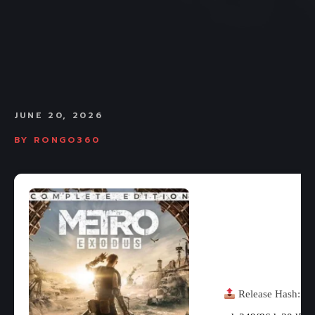
JUNE 20, 2026
BY
RONGO360
Release Hash: