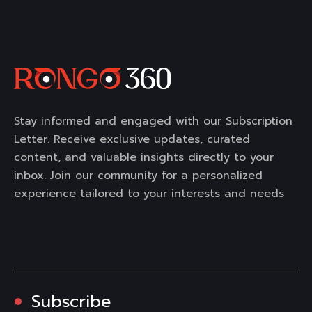
Stay informed and engaged with our Subscription
Letter. Receive exclusive updates, curated
content, and valuable insights directly to your
inbox. Join our community for a personalized
experience tailored to your interests and needs
Subscribe