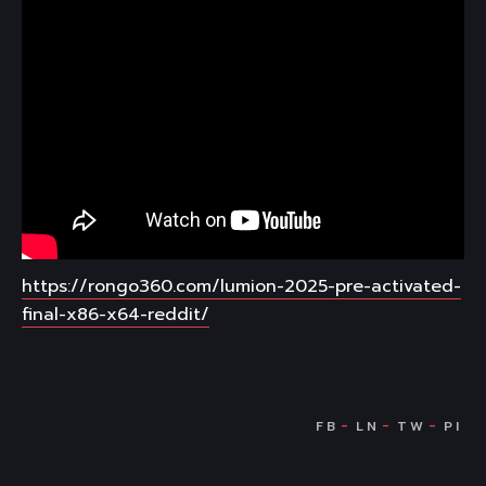
https://rongo360.com/lumion-2025-pre-activated-
final-x86-x64-reddit/