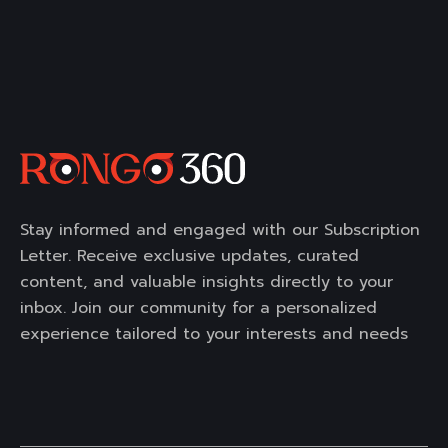
Stay informed and engaged with our Subscription
Letter. Receive exclusive updates, curated
content, and valuable insights directly to your
inbox. Join our community for a personalized
experience tailored to your interests and needs