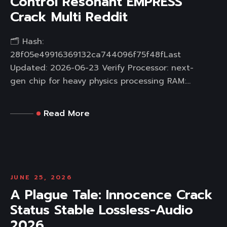
Control Resonant EMPRESS
Crack Multi Reddit
🗂 Hash:
28f05e49916369132ca744096f75f48fLast
Updated: 2026-06-23 Verify Processor: next-
gen chip for heavy physics processing RAM:...
Read More
JUNE 25, 2026
A Plague Tale: Innocence Crack
Status Stable Lossless-Audio
2026