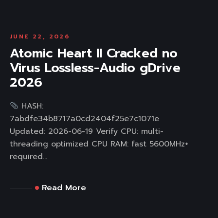
JUNE 22, 2026
Atomic Heart II Cracked no
Virus Lossless-Audio gDrive
2026
HASH:
7abdfe34b8717a0cd2404f25e7c1071e
Updated: 2026-06-19 Verify CPU: multi-
threading optimized CPU RAM: fast 5600MHz+
required...
Read More