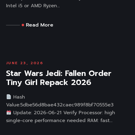
Intel i5 or AMD Ryzen...
Read More
JUNE 23, 2026
Star Wars Jedi: Fallen Order
Tiny Girl Repack 2026
Hash
Value:5dbe56d8bae432caec989f8bf70555e3
Update: 2026-06-21 Verify Processor: high
single-core performance needed RAM: fast...