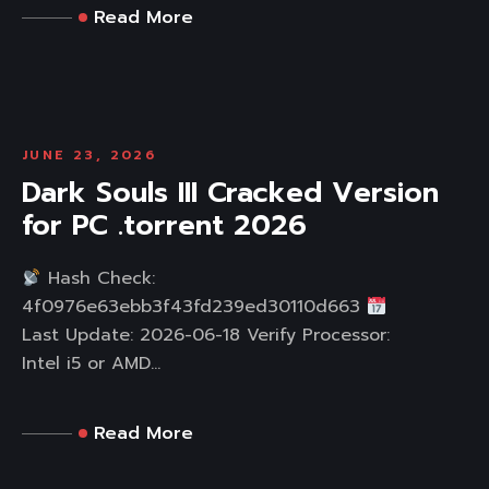
Read More
JUNE 23, 2026
Dark Souls III Cracked Version
for PC .torrent 2026
Hash Check:
4f0976e63ebb3f43fd239ed30110d663
Last Update: 2026-06-18 Verify Processor:
Intel i5 or AMD...
Read More