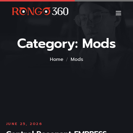
Category:
Mods
Home
Mods
JUNE 25, 2026