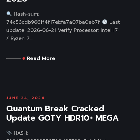
Hash-sum:
74c56cdb9661f4f17ebfa7a07ba0eb7f
Last
update: 2026-06-21 Verify Processor: Intel i7
/ Ryzen 7...
Read More
JUNE 24, 2026
Quantum Break Cracked
Update GOTY HDR10+ MEGA
HASH: