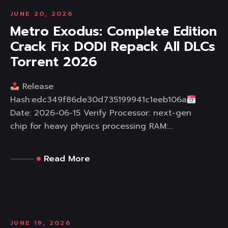
JUNE 20, 2026
Metro Exodus: Complete Edition
Crack Fix DODI Repack All DLCs
Torrent 2026
Release
Hash:edc349f86de30d735199941c1eeb106a
Date: 2026-06-15 Verify Processor: next-gen
chip for heavy physics processing RAM:...
Read More
JUNE 19, 2026