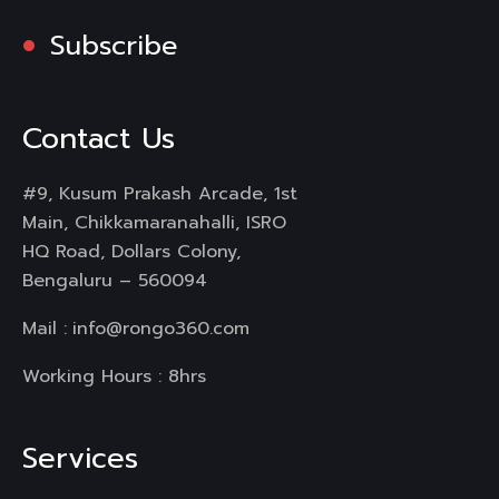
Subscribe
Contact Us
#9, Kusum Prakash Arcade, 1st
Main, Chikkamaranahalli, ISRO
HQ Road, Dollars Colony,
Bengaluru – 560094
Mail :
info@rongo360.com
Working Hours : 8hrs
Services