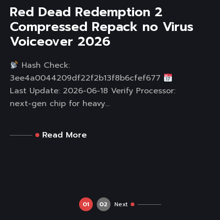
Red Dead Redemption 2
Compressed Repack no Virus
Voiceover 2026
Hash Check:
3ee4a0044209df22f2b13f8b6cfef677
Last Update: 2026-06-18 Verify Processor:
next-gen chip for heavy...
Read More
01
02
Next