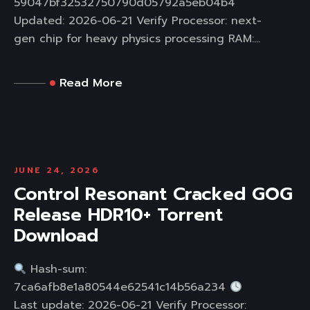
59047bf32532750790d05792a5eb04b4
Updated: 2026-06-21 Verify Processor: next-
gen chip for heavy physics processing RAM:...
Read More
JUNE 24, 2026
Control Resonant Cracked GOG
Release HDR10+ Torrent
Download
Hash-sum:
7ca6afb8e1a80544e62541c14b56a234
Last update: 2026-06-21 Verify Processor: