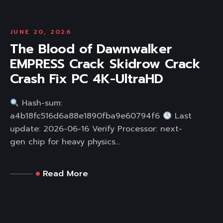
JUNE 20, 2026
The Blood of Dawnwalker
EMPRESS Crack Skidrow Crack
Crash Fix PC 4K-UltraHD
Hash-sum:
a4b18fc516d6a88e1890fba9e60794f6
Last
update: 2026-06-16 Verify Processor: next-
gen chip for heavy physics...
Read More