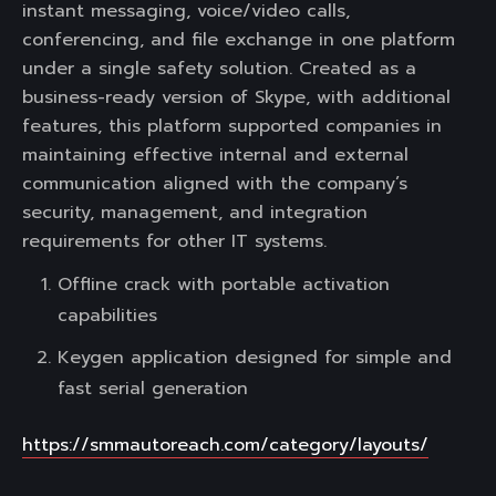
instant messaging, voice/video calls,
conferencing, and file exchange in one platform
under a single safety solution. Created as a
business-ready version of Skype, with additional
features, this platform supported companies in
maintaining effective internal and external
communication aligned with the company’s
security, management, and integration
requirements for other IT systems.
Offline crack with portable activation
capabilities
Keygen application designed for simple and
fast serial generation
https://smmautoreach.com/category/layouts/