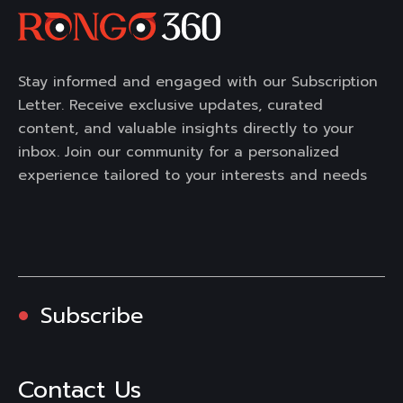
Stay informed and engaged with our Subscription
Letter. Receive exclusive updates, curated
content, and valuable insights directly to your
inbox. Join our community for a personalized
experience tailored to your interests and needs
Subscribe
Contact Us