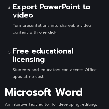
Export PowerPoint to
video
Turn presentations into shareable video
content with one click.
Free educational
licensing
Students and educators can access Office
apps at no cost.
Microsoft Word
An intuitive text editor for developing, editing,