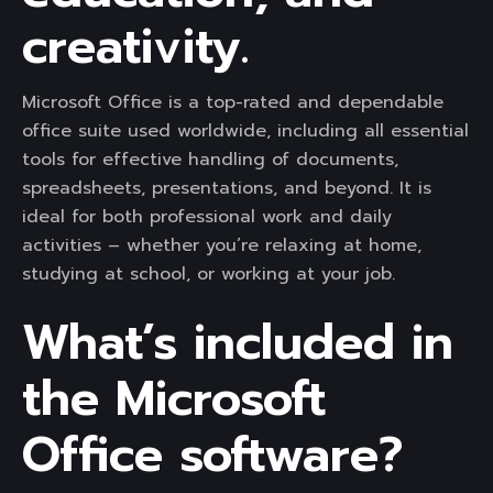
creativity.
Microsoft Office is a top-rated and dependable
office suite used worldwide, including all essential
tools for effective handling of documents,
spreadsheets, presentations, and beyond. It is
ideal for both professional work and daily
activities – whether you’re relaxing at home,
studying at school, or working at your job.
What’s included in
the Microsoft
Office software?