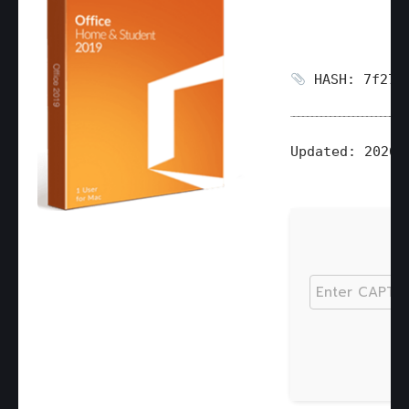
HASH: 7f2721
Updated:
2026-