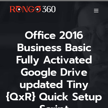
Office 2016
Business Basic
Fully Activated
Google Drive
updated Tiny
{QxR} Quick Setup