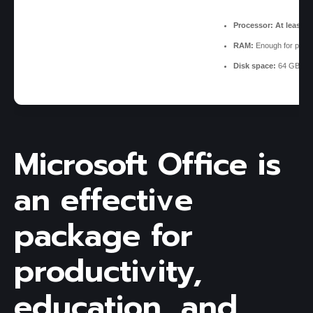
Processor:
At least 1
RAM:
Enough for patch
Disk space:
64 GB for 
Microsoft Office is
an effective
package for
productivity,
education, and