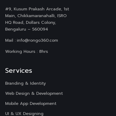
#9, Kusum Prakash Arcade, 1st
Main, Chikkamaranahalli, ISRO
HQ Road, Dollars Colony,
Bengaluru – 560094
Mail :
info@rongo360.com
Working Hours : 8hrs
Services
Branding & Identity
Web Design & Development
Mobile App Development
UI & UX Designing