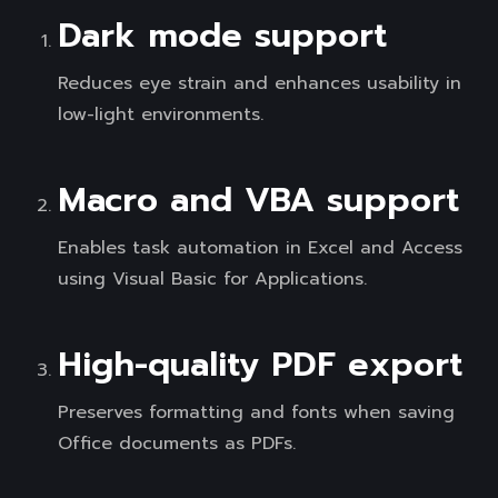
Dark mode support
Reduces eye strain and enhances usability in
low-light environments.
Macro and VBA support
Enables task automation in Excel and Access
using Visual Basic for Applications.
High-quality PDF export
Preserves formatting and fonts when saving
Office documents as PDFs.