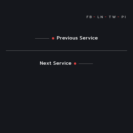
Previous Service
Next Service