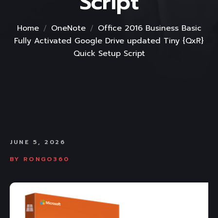
Script
Home
OneNote
Office 2016 Business Basic
Fully Activated Google Drive updated Tiny {QxR}
Quick Setup Script
JUNE 5, 2026
BY
RONGO360