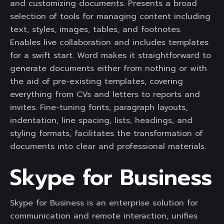
and customizing documents. Presents a broad
selection of tools for managing content including
text, styles, images, tables, and footnotes.
Enables live collaboration and includes templates
for a swift start. Word makes it straightforward to
generate documents either from nothing or with
the aid of pre-existing templates, covering
everything from CVs and letters to reports and
invites. Fine-tuning fonts, paragraph layouts,
indentation, line spacing, lists, headings, and
styling formats, facilitates the transformation of
documents into clear and professional materials.
Skype for Business
Skype for Business is an enterprise solution for
communication and remote interaction, unifies