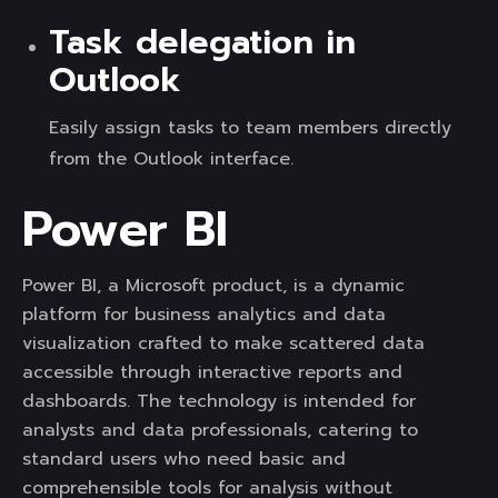
Task delegation in
Outlook
Easily assign tasks to team members directly
from the Outlook interface.
Power BI
Power BI, a Microsoft product, is a dynamic
platform for business analytics and data
visualization crafted to make scattered data
accessible through interactive reports and
dashboards. The technology is intended for
analysts and data professionals, catering to
standard users who need basic and
comprehensible tools for analysis without