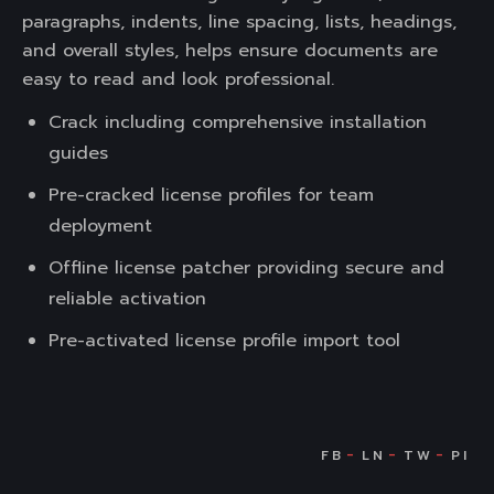
paragraphs, indents, line spacing, lists, headings,
and overall styles, helps ensure documents are
easy to read and look professional.
Crack including comprehensive installation
guides
Pre-cracked license profiles for team
deployment
Offline license patcher providing secure and
reliable activation
Pre-activated license profile import tool