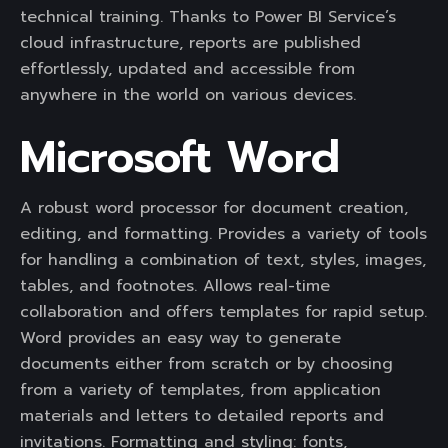
technical training. Thanks to Power BI Service’s
cloud infrastructure, reports are published
effortlessly, updated and accessible from
anywhere in the world on various devices.
Microsoft Word
A robust word processor for document creation,
editing, and formatting. Provides a variety of tools
for handling a combination of text, styles, images,
tables, and footnotes. Allows real-time
collaboration and offers templates for rapid setup.
Word provides an easy way to generate
documents either from scratch or by choosing
from a variety of templates, from application
materials and letters to detailed reports and
invitations. Formatting and styling: fonts,