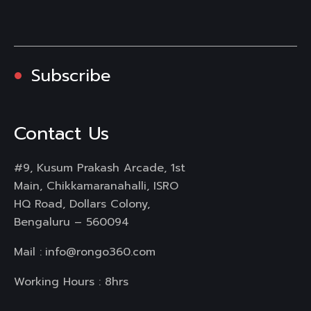
Subscribe
Contact Us
#9, Kusum Prakash Arcade, 1st
Main, Chikkamaranahalli, ISRO
HQ Road, Dollars Colony,
Bengaluru – 560094
Mail :
info@rongo360.com
Working Hours : 8hrs