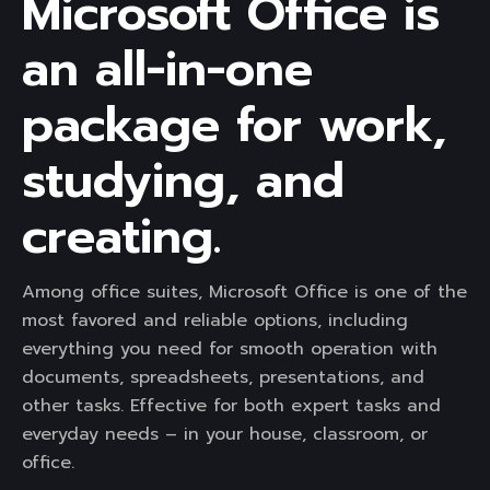
Microsoft Office is
an all-in-one
package for work,
studying, and
creating.
Among office suites, Microsoft Office is one of the
most favored and reliable options, including
everything you need for smooth operation with
documents, spreadsheets, presentations, and
other tasks. Effective for both expert tasks and
everyday needs – in your house, classroom, or
office.