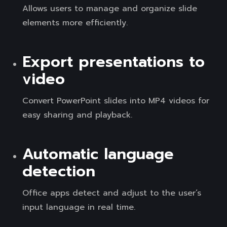
Allows users to manage and organize slide
elements more efficiently.
Export presentations to
video
Convert PowerPoint slides into MP4 videos for
easy sharing and playback.
Automatic language
detection
Office apps detect and adjust to the user’s
input language in real time.