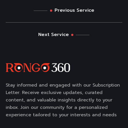
Previous Service
Next Service
Stay informed and engaged with our Subscription
Letter. Receive exclusive updates, curated
content, and valuable insights directly to your
inbox. Join our community for a personalized
experience tailored to your interests and needs