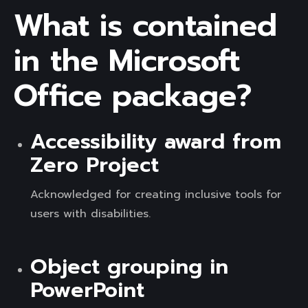
What is contained
in the Microsoft
Office package?
Accessibility award from
Zero Project
Acknowledged for creating inclusive tools for
users with disabilities.
Object grouping in
PowerPoint