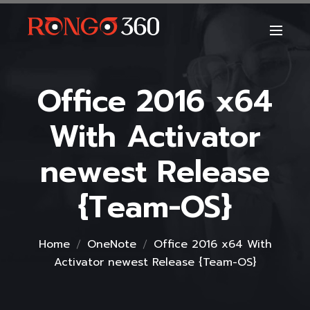
Office 2016 x64
With Activator
newest Release
{Team-OS}
Home
OneNote
Office 2016 x64 With
Activator newest Release {Team-OS}