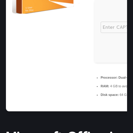
Processor:
Dual-core
RAM:
4 GB to avoid l
Disk space:
64 GB for 