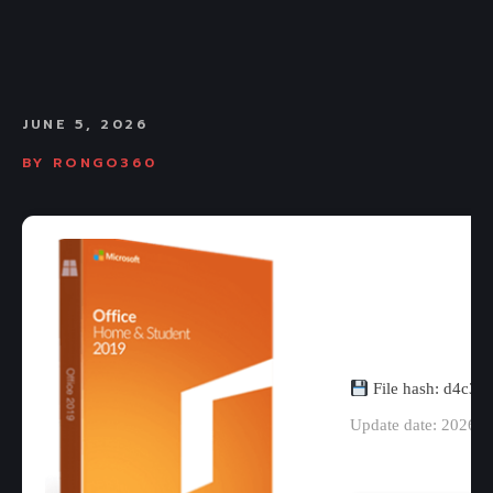
JUNE 5, 2026
BY
RONGO360
File hash: d4c3
Update date: 2026-0