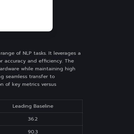
ange of NLP tasks. It leverages a
r accuracy and efficiency. The
hardware while maintaining high
ng seamless transfer to
on of key metrics versus
Leading Baseline
36.2
90.3