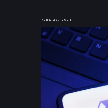
JUNE 28, 2026