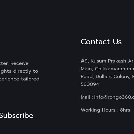
Contact Us
#9, Kusum Prakash Ar
ter. Receive
Main, Chikkamaranahal
ghts directly to
Road, Dollars Colony,
perience tailored
560094
Mail :
info@rongo360.
Working Hours : 8hrs
Subscribe