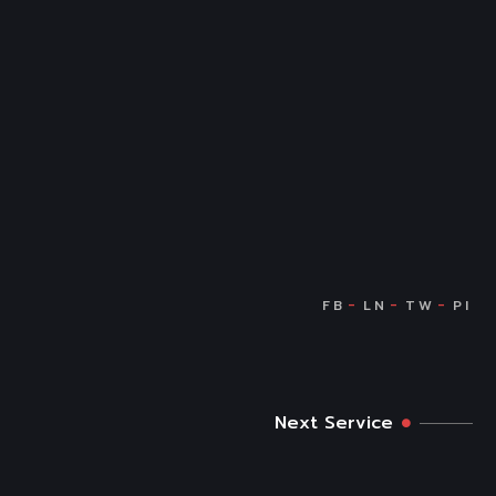
Next Service