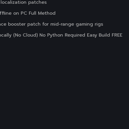
 localization patches
line on PC Full Method
nce booster patch for mid-range gaming rigs
lly (No Cloud) No Python Required Easy Build FREE