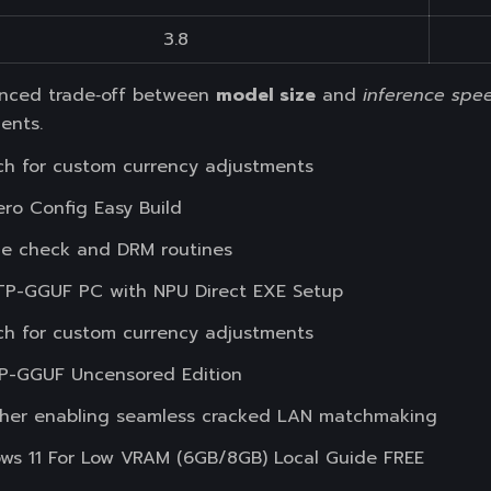
3.8
lanced trade‑off between
model size
and
inference spe
ents.
h for custom currency adjustments
o Config Easy Build
e check and DRM routines
P-GGUF PC with NPU Direct EXE Setup
h for custom currency adjustments
P-GGUF Uncensored Edition
tcher enabling seamless cracked LAN matchmaking
s 11 For Low VRAM (6GB/8GB) Local Guide FREE