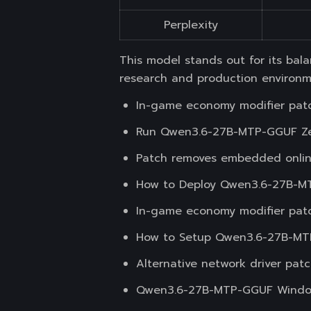
Perplexity
This model stands out for its ba
research and production environm
In-game economy modifier patc
Run Qwen3.6-27B-MTP-GGUF Zer
Patch removes embedded onlin
How to Deploy Qwen3.6-27B-MT
In-game economy modifier patc
How to Setup Qwen3.6-27B-MT
Alternative network driver pa
Qwen3.6-27B-MTP-GGUF Window