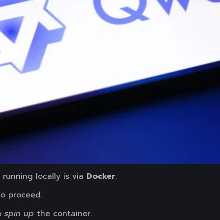
running locally is via
Docker
.
o proceed.
o
spin up
the container.