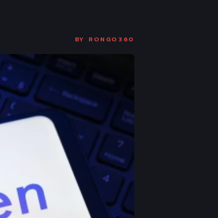
BY
RONGO360