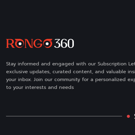
Stay informed and engaged with our Subscription Let
exclusive updates, curated content, and valuable insi
your inbox. Join our community for a personalized ex
to your interests and needs