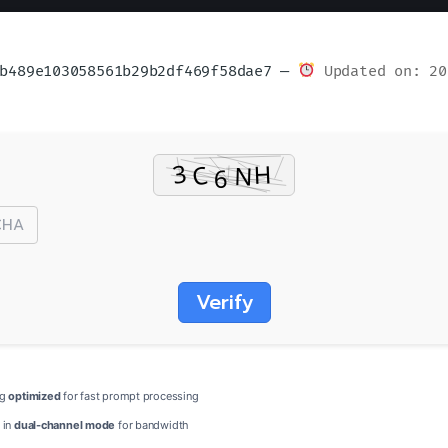
b489e103058561b29b2df469f58dae7 —
Updated on: 20
Verify
ng
optimized
for fast prompt processing
 in
dual-channel mode
for bandwidth