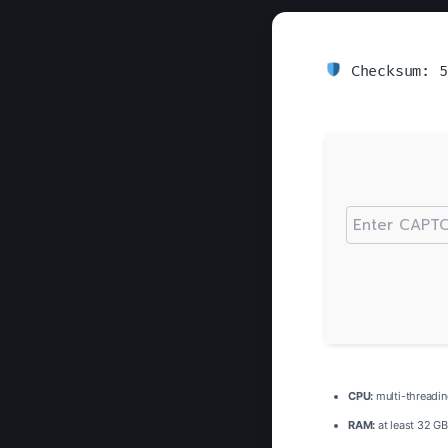
Checksum: 5
CPU:
multi-threadi
RAM:
at least 32 GB