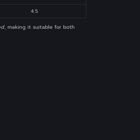
4.5
ed
, making it suitable for both