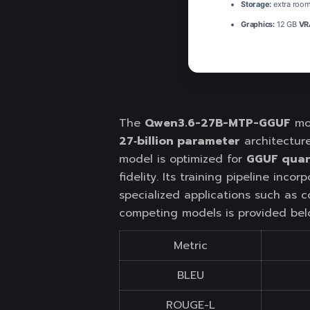
Storage:
extra room
Graphics:
12 GB
VR
The
Qwen3.6-27B-MTP-GGUF
mod
27‑billion parameter
architectur
model is optimized for
GGUF quan
fidelity. Its training pipeline inco
specialized applications such as c
competing models is provided bel
Metric
BLEU
ROUGE-L