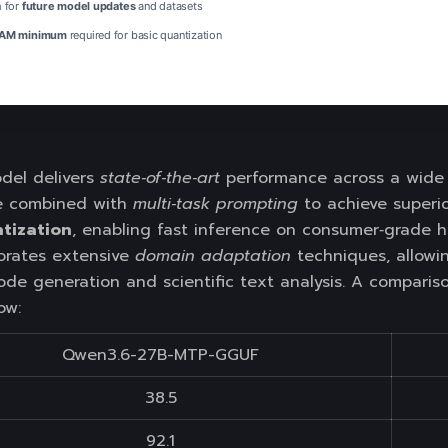
 for
future model updates
and datasets
AM minimum
required for basic quantization
el delivers
state‑of‑the‑art
performance across a wide r
e combined with
multi‑task prompting
to achieve superio
tization
, enabling fast inference on consumer‑grade 
rporates extensive
domain adaptation
techniques, allowi
ode generation and scientific text analysis. A comparis
ow:
Qwen3.6-27B-MTP-GGUF
38.5
92.1