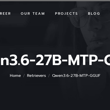
REER
OUR TEAM
PROJECTS
BLOG
n3.6-27B-MTP-
Home
Retrievers
Qwen3.6-27B-MTP-GGUF