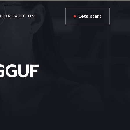
Lets start
CONTACT US
GGUF