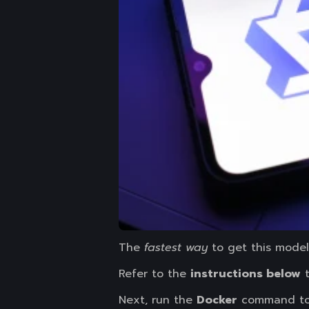
The
fastest way
to get this model 
Refer to the
instructions below
t
Next, run the
Docker
command t