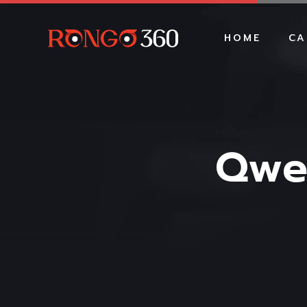
HOME
CA
Qwe