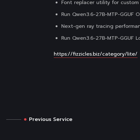
Font replacer utility for custom
Run Qwen3.6-27B-MTP-GGUF Off
Next-gen ray tracing performa
Run Qwen3.6-27B-MTP-GGUF Loca
https://fizzicles.biz/category/lite/
Previous Service