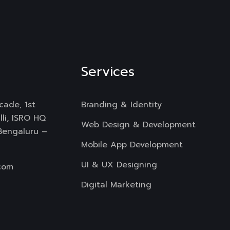
Services
cade, 1st
Branding & Identity
li, ISRO HQ
Web Design & Development
 Bengaluru –
Mobile App Development
UI & UX Designing
com
Digital Marketing