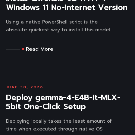
Windows 11 No-Internet Version
Using a native PowerShell script is the
absolute quickest way to install this model....
Read More
JUNE 30, 2026
Deploy gemma-4-E4B-it-MLX-
5bit One-Click Setup
Deploying locally takes the least amount of
time when executed through native OS