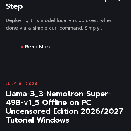
Step
Deploying this model locally is quickest when
done via a simple curl command. Simply...
Read More
JULY 6, 2026
Llama-3_3-Nemotron-Super-
49B-v1_5 Offline on PC
Uncensored Edition 2026/2027
Tutorial Windows