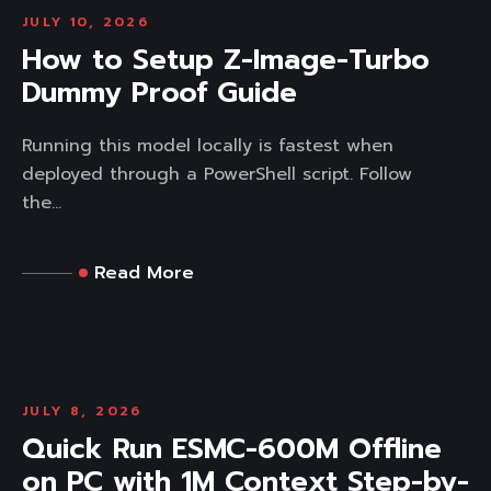
JULY 10, 2026
How to Setup Z-Image-Turbo
Dummy Proof Guide
Running this model locally is fastest when
deployed through a PowerShell script. Follow
the...
Read More
JULY 8, 2026
Quick Run ESMC-600M Offline
on PC with 1M Context Step-by-