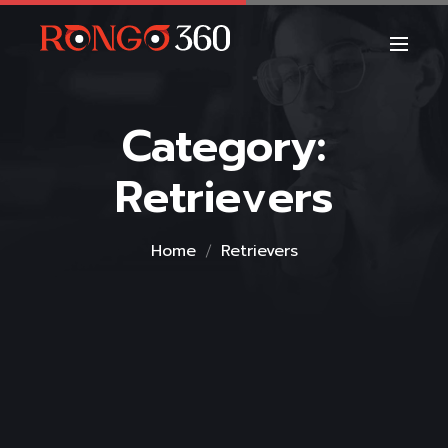
Category:
Retrievers
Home
Retrievers