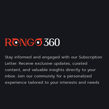
Stay informed and engaged with our Subscription
Letter. Receive exclusive updates, curated
content, and valuable insights directly to your
inbox. Join our community for a personalized
experience tailored to your interests and needs