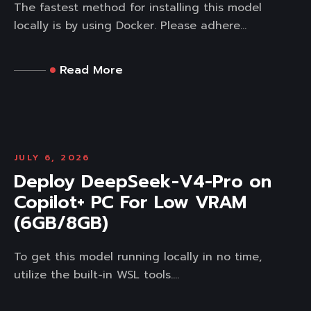
The fastest method for installing this model
locally is by using Docker. Please adhere...
Read More
JULY 6, 2026
Deploy DeepSeek-V4-Pro on
Copilot+ PC For Low VRAM
(6GB/8GB)
To get this model running locally in no time,
utilize the built-in WSL tools....