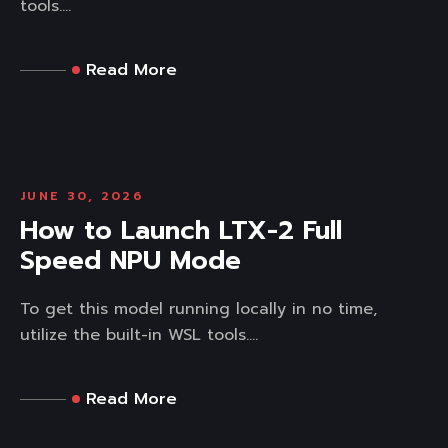
tools....
Read More
JUNE 30, 2026
How to Launch LTX-2 Full
Speed NPU Mode
To get this model running locally in no time,
utilize the built-in WSL tools....
Read More