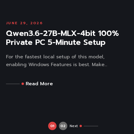
JUNE 29, 2026
Qwen3.6-27B-MLX-4bit 100%
Private PC 5-Minute Setup
For the fastest local setup of this model,
enabling Windows Features is best. Make...
Read More
01
02
Next