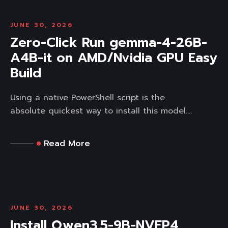
JUNE 30, 2026
Zero-Click Run gemma-4-26B-
A4B-it on AMD/Nvidia GPU Easy
Build
Using a native PowerShell script is the
absolute quickest way to install this model....
Read More
JUNE 30, 2026
Install Qwen3.5-9B-NVFP4