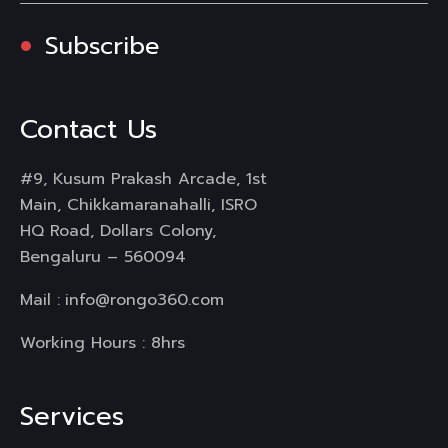
Subscribe
Contact Us
#9, Kusum Prakash Arcade, 1st
Main, Chikkamaranahalli, ISRO
HQ Road, Dollars Colony,
Bengaluru – 560094
Mail :
info@rongo360.com
Working Hours : 8hrs
Services