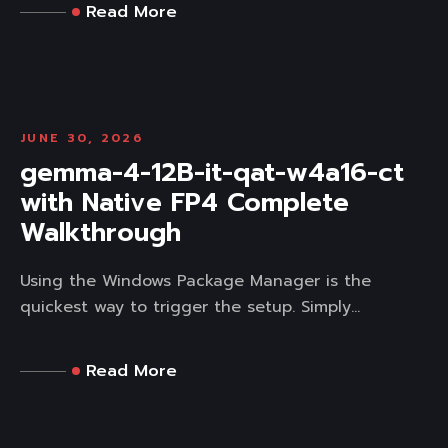
Read More
JUNE 30, 2026
gemma-4-12B-it-qat-w4a16-ct
with Native FP4 Complete
Walkthrough
Using the Windows Package Manager is the
quickest way to trigger the setup. Simply...
Read More