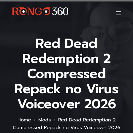
Red Dead
Redemption 2
Compressed
Repack no Virus
Voiceover 2026
Home
Mods
Red Dead Redemption 2
Compressed Repack no Virus Voiceover 2026