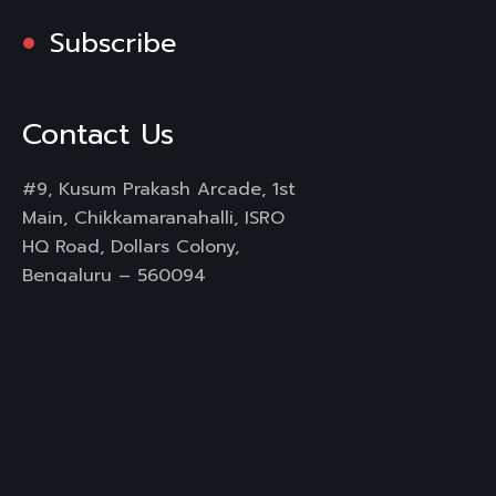
Subscribe
Contact Us
#9, Kusum Prakash Arcade, 1st
Main, Chikkamaranahalli, ISRO
HQ Road, Dollars Colony,
Bengaluru – 560094
Mail :
info@rongo360.com
Working Hours : 8hrs
Services