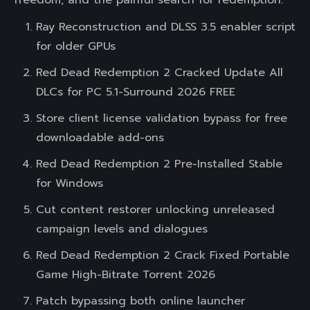
freedom, and the painful search for redemption.
Ray Reconstruction and DLSS 3.5 enabler script
for older GPUs
Red Dead Redemption 2 Cracked Update All
DLCs for PC 5.1-Surround 2026 FREE
Store client license validation bypass for free
downloadable add-ons
Red Dead Redemption 2 Pre-Installed Stable
for Windows
Cut content restorer unlocking unreleased
campaign levels and dialogues
Red Dead Redemption 2 Crack Fixed Portable
Game High-Bitrate Torrent 2026
Patch bypassing both online launcher