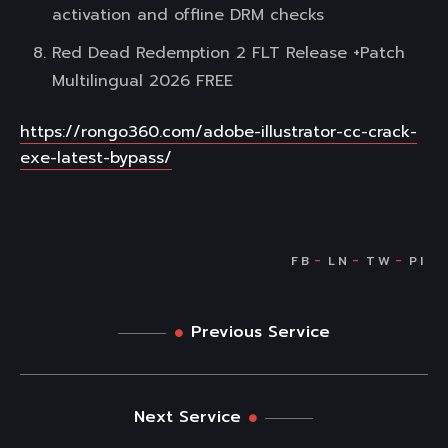
activation and offline DRM checks
Red Dead Redemption 2 FLT Release +Patch
Multilingual 2026 FREE
https://rongo360.com/adobe-illustrator-cc-crack-
exe-latest-bypass/
Previous Service
Next Service