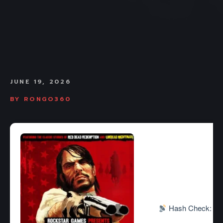
JUNE 19, 2026
BY
RONGO360
Hash Check: 3ee