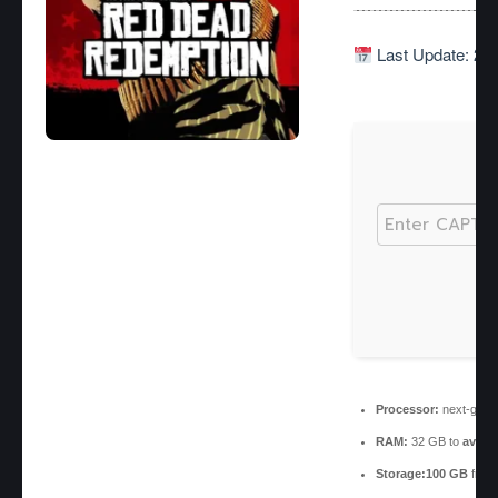
Last Update: 20
Processor:
next-gen c
RAM:
32 GB to
avoid
Storage:
100 GB
free