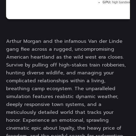
GPU:
high bandwidth
Arthur Morgan and the infamous Van der Linde
gang flee across a rugged, uncompromising
American heartland as the wild west era closes.
Survive by pulling off high-stakes train robberies,
hunting diverse wildlife, and managing your
complicated relationships within a living,
breathing camp ecosystem. The unparalleled
simulation features realistic dynamic weather,
deeply responsive town systems, and a
meticulously detailed world that tracks your
honor. Experience an emotional, sprawling
cinematic epic about loyalty, the heavy price of