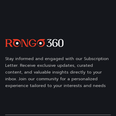
Stay informed and engaged with our Subscription
Letter. Receive exclusive updates, curated
content, and valuable insights directly to your
inbox. Join our community for a personalized
experience tailored to your interests and needs