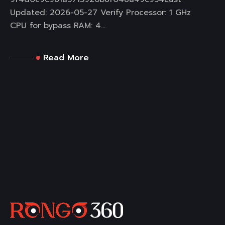
Updated: 2026-05-27 Verify Processor: 1 GHz
CPU for bypass RAM: 4...
Read More