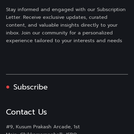
Stay informed and engaged with our Subscription
Letter. Receive exclusive updates, curated
content, and valuable insights directly to your
inbox. Join our community for a personalized
experience tailored to your interests and needs
Subscribe
Contact Us
#9, Kusum Prakash Arcade, 1st