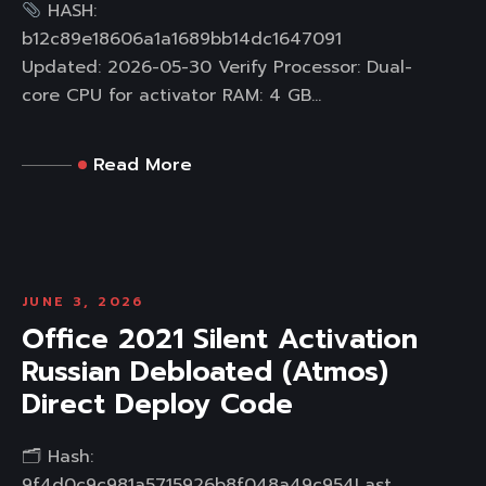
HASH:
b12c89e18606a1a1689bb14dc1647091
Updated: 2026-05-30 Verify Processor: Dual-
core CPU for activator RAM: 4 GB...
Read More
JUNE 3, 2026
Office 2021 Silent Activation
Russian Debloated (Atmos)
Direct Deploy Code
🗂 Hash:
9f4d0c9c981a5715926b8f048a49c954Last