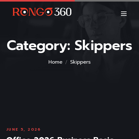
Category:
Skippers
Home
Skippers
JUNE 5, 2026