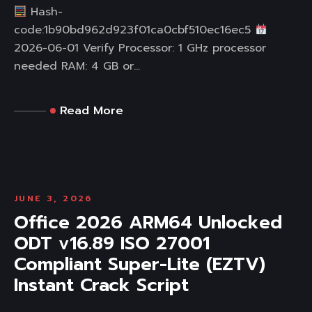
Hash-
code:1b90bd962d923f01ca0cbf510ec16ec5
2026-06-01 Verify Processor: 1 GHz processor
needed RAM: 4 GB or...
Read More
JUNE 3, 2026
Office 2026 ARM64 Unlocked
ODT v16.89 ISO 27001
Compliant Super-Lite (EZTV)
Instant Crack Script