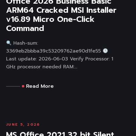
Office 2026 Business Basic
ARM64 Cracked MSI Installer
v16.89 Micro One-Click
Command
Hash-sum:
3369eb2bbba39c53209762ae90d1fe55
Last update: 2026-06-03 Verify Processor: 1
GHz processor needed RAM:...
Read More
JUNE 5, 2026
MS Office 2021 32 bit Silent