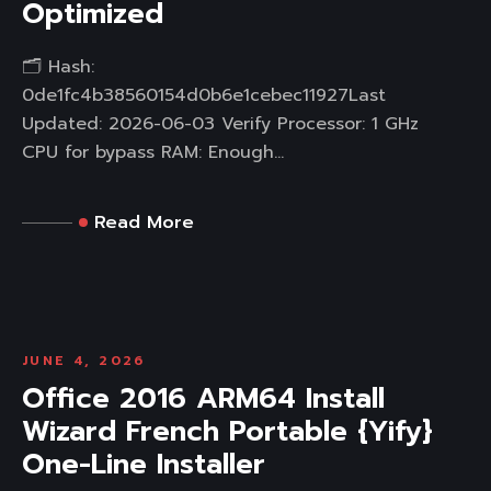
Optimized
🗂 Hash:
0de1fc4b38560154d0b6e1cebec11927Last
Updated: 2026-06-03 Verify Processor: 1 GHz
CPU for bypass RAM: Enough...
Read More
JUNE 4, 2026
Office 2016 ARM64 Install
Wizard French Portable {Yify}
One-Line Installer