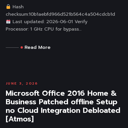
Hash
checksum:10b1aebfd966d521b564c4a504cdcb1d
Last updated: 2026-06-01 Verify
Processor: 1 GHz CPU for bypass...
Read More
JUNE 3, 2026
Microsoft Office 2016 Home &
Business Patched offline Setup
no Cloud Integration Debloated
[Atmos]