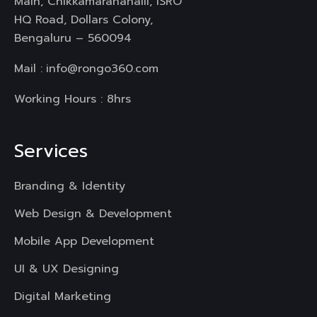
Main, Chikkamaranahalli, ISRO
HQ Road, Dollars Colony,
Bengaluru – 560094
Mail :
info@rongo360.com
Working Hours : 8hrs
Services
Branding & Identity
Web Design & Development
Mobile App Development
UI & UX Designing
Digital Marketing