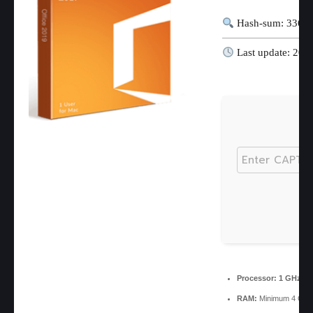
Hash-sum: 3369
Last update: 202
Processor:
1 GHz pr
RAM:
Minimum 4 GB