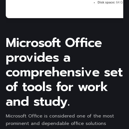
Disk space:
64 GB fo
Microsoft Office
provides a
comprehensive set
of tools for work
and study.
Microsoft Office is considered one of the most
prominent and dependable office solutions