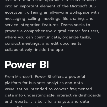
size with a universal approach. She has evolved
into an important element of the Microsoft 365
ecosystem, offering an all-in-one workspace with
messaging, calling, meetings, file sharing, and
service integration features. Teams seeks to
provide a comprehensive digital center for users,
where you can communicate, organize tasks,
conduct meetings, and edit documents
collaboratively—inside the app.
Power BI
From Microsoft, Power BI offers a powerful
platform for business analytics and data
visualization intended to convert fragmented
data into understandable, interactive dashboards
and reports. It is built for analysts and data