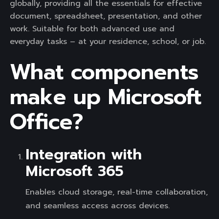
globally, providing all the essentials for effective
document, spreadsheet, presentation, and other
work. Suitable for both advanced use and
everyday tasks – at your residence, school, or job.
What components
make up Microsoft
Office?
Integration with
Microsoft 365
Enables cloud storage, real-time collaboration,
and seamless access across devices.