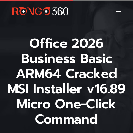
Office 2026
Business Basic
ARM64 Cracked
MSI Installer v16.89
Micro One-Click
Command