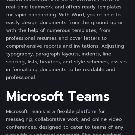
real-time teamwork and offers ready templates
for rapid onboarding. With Word, you’re able to
easily design documents from the ground up or
with the help of numerous templates, from
professional resumes and cover letters to
comprehensive reports and invitations. Adjusting
typography, paragraph layouts, indents, line
spacing, lists, headers, and style schemes, assists
in formatting documents to be readable and
professional.
Microsoft Teams
Microsoft Teams is a flexible platform for
messaging, collaborative work, and online video
conferences, designed to cater to teams of any