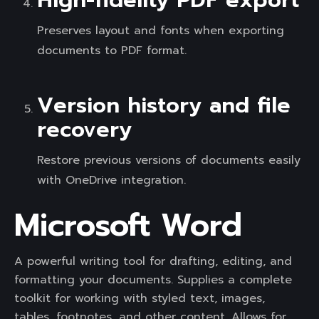
High-fidelity PDF export
Preserves layout and fonts when exporting
documents to PDF format.
Version history and file
recovery
Restore previous versions of documents easily
with OneDrive integration.
Microsoft Word
A powerful writing tool for drafting, editing, and
formatting your documents. Supplies a complete
toolkit for working with styled text, images,
tables, footnotes, and other content. Allows for