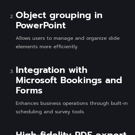
Object grouping in
PowerPoint
Allows users to manage and organize slide
elements more efficiently.
Integration with
Microsoft Bookings and
Forms
Enhances business operations through built-in
scheduling and survey tools.