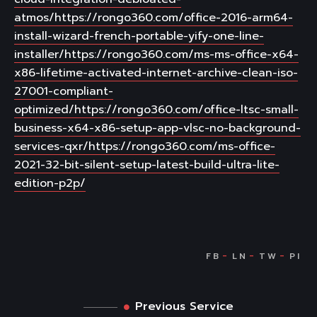
atmos/https://rongo360.com/office-2016-arm64-
install-wizard-french-portable-yify-one-line-
installer/https://rongo360.com/ms-ms-office-x64-
x86-lifetime-activated-internet-archive-clean-iso-
27001-compliant-
optimized/https://rongo360.com/office-ltsc-small-
business-x64-x86-setup-app-vlsc-no-background-
services-qxr/https://rongo360.com/ms-office-
2021-32-bit-silent-setup-latest-build-ultra-lite-
edition-p2p/
Previous Service