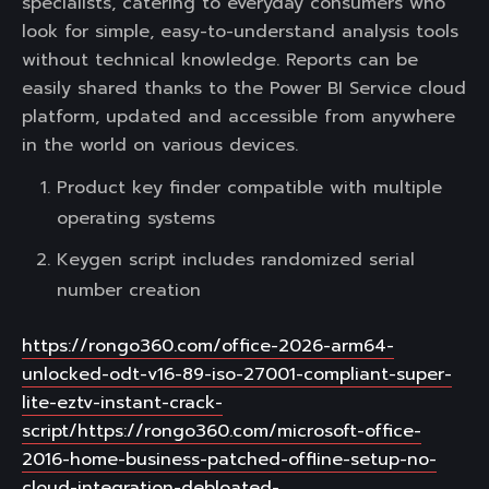
specialists, catering to everyday consumers who
look for simple, easy-to-understand analysis tools
without technical knowledge. Reports can be
easily shared thanks to the Power BI Service cloud
platform, updated and accessible from anywhere
in the world on various devices.
Product key finder compatible with multiple
operating systems
Keygen script includes randomized serial
number creation
https://rongo360.com/office-2026-arm64-
unlocked-odt-v16-89-iso-27001-compliant-super-
lite-eztv-instant-crack-
script/https://rongo360.com/microsoft-office-
2016-home-business-patched-offline-setup-no-
cloud-integration-debloated-