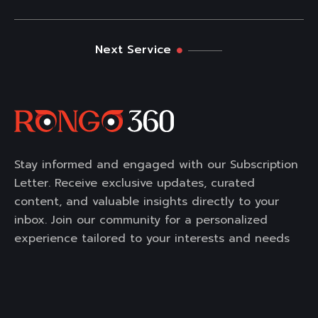
Next Service
Stay informed and engaged with our Subscription
Letter. Receive exclusive updates, curated
content, and valuable insights directly to your
inbox. Join our community for a personalized
experience tailored to your interests and needs