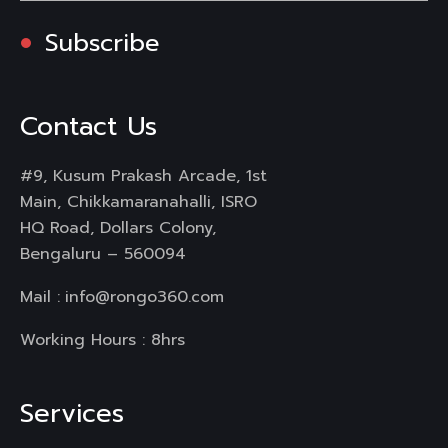
Subscribe
Contact Us
#9, Kusum Prakash Arcade, 1st
Main, Chikkamaranahalli, ISRO
HQ Road, Dollars Colony,
Bengaluru – 560094
Mail :
info@rongo360.com
Working Hours : 8hrs
Services