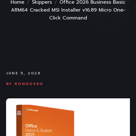
Home
Skippers
Office 2026 Business Basic
ARM64 Cracked MSI Installer v16.89 Micro One-
Click Command
JUNE 5, 2026
BY
RONGO360