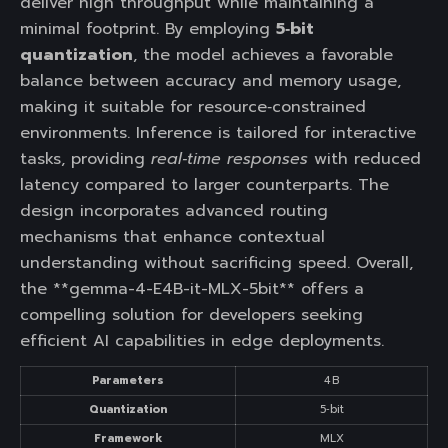
deliver high throughput while maintaining a
minimal footprint. By employing
5‑bit
quantization
, the model achieves a favorable
balance between accuracy and memory usage,
making it suitable for resource‑constrained
environments. Inference is tailored for interactive
tasks, providing
real‑time responses
with reduced
latency compared to larger counterparts. The
design incorporates advanced routing
mechanisms that enhance contextual
understanding without sacrificing speed. Overall,
the **gemma-4-E4B-it-MLX-5bit** offers a
compelling solution for developers seeking
efficient AI capabilities in edge deployments.
Parameters
4 B
Quantization
5‑bit
Framework
MLX