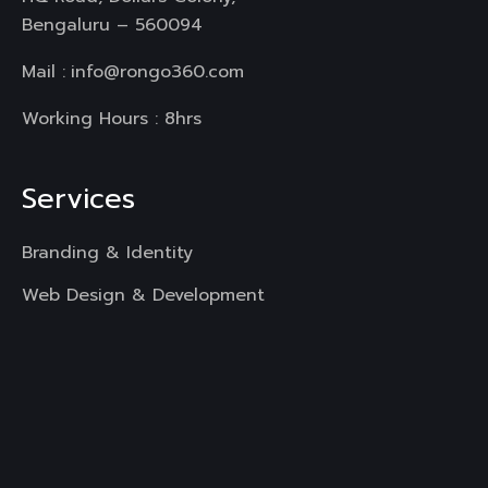
Bengaluru – 560094
Mail :
info@rongo360.com
Working Hours : 8hrs
Services
Branding & Identity
Web Design & Development
Mobile App Development
UI & UX Designing
Digital Marketing