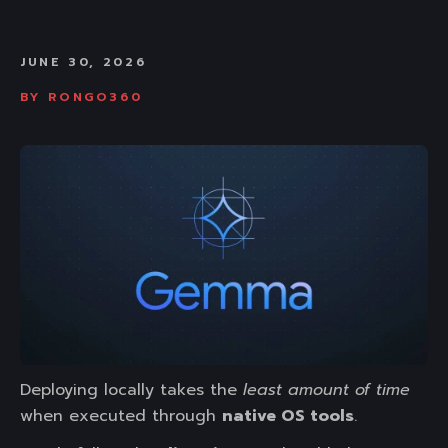
JUNE 30, 2026
BY
RONGO360
Deploying locally takes the
least amount of time
when executed through
native OS tools
.