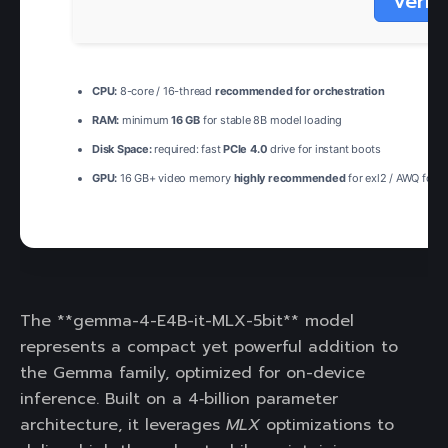
Verif
CPU:
8-core / 16-thread
recommended for orchestration
RAM:
minimum
16 GB
for stable 8B model loading
Disk Space:
required: fast
PCIe 4.0
drive for instant boots
GPU:
16 GB+ video memory
highly recommended
for exl2 / AWQ form
The **gemma-4-E4B-it-MLX-5bit** model
represents a compact yet powerful addition to
the Gemma family, optimized for on-device
inference. Built on a 4‑billion parameter
architecture, it leverages
MLX
optimizations to