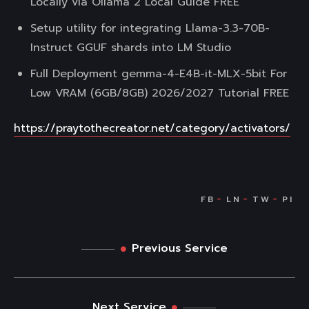
Locally via Ollama 2 Local Guide FREE
Setup utility for integrating Llama-3.3-70B-
Instruct GGUF shards into LM Studio
Full Deployment gemma-4-E4B-it-MLX-5bit For
Low VRAM (6GB/8GB) 2026/2027 Tutorial FREE
https://praytothecreator.net/category/activators/
Previous Service
Next Service