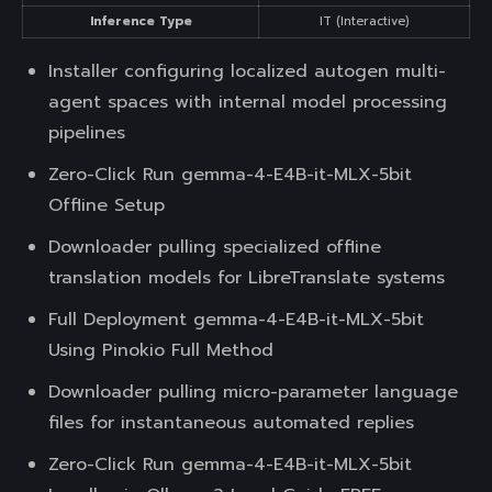
Inference Type
IT (Interactive)
Installer configuring localized autogen multi-
agent spaces with internal model processing
pipelines
Zero-Click Run gemma-4-E4B-it-MLX-5bit
Offline Setup
Downloader pulling specialized offline
translation models for LibreTranslate systems
Full Deployment gemma-4-E4B-it-MLX-5bit
Using Pinokio Full Method
Downloader pulling micro-parameter language
files for instantaneous automated replies
Zero-Click Run gemma-4-E4B-it-MLX-5bit