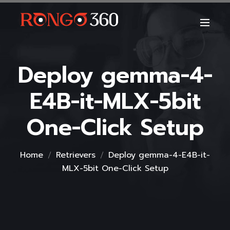
Deploy gemma-4-
E4B-it-MLX-5bit
One-Click Setup
Home
Retrievers
Deploy gemma-4-E4B-it-
MLX-5bit One-Click Setup