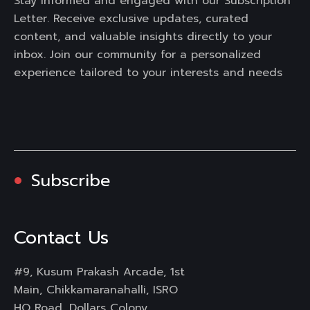
Stay informed and engaged with our Subscription
Letter. Receive exclusive updates, curated
content, and valuable insights directly to your
inbox. Join our community for a personalized
experience tailored to your interests and needs
Subscribe
Contact Us
#9, Kusum Prakash Arcade, 1st
Main, Chikkamaranahalli, ISRO
HQ Road, Dollars Colony,