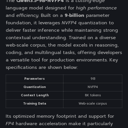
The
Qwen3.5-9B-NVFP4
is a
cutting‑edge
language model designed for
high performance
and
efficiency
. Built on a
9‑billion
parameter
foundation, it leverages
NVFP4
quantization to
deliver faster inference while maintaining strong
contextual understanding. Trained on a diverse
web‑scale corpus, the model excels in reasoning,
coding, and multilingual tasks, offering developers
a versatile tool for production environments. Key
specifications are shown below:
Parameters
9 B
Quantization
NVFP4
Context Length
8K tokens
Training Data
Web‑scale corpus
Its optimized memory footprint and support for
FP4
hardware acceleration make it particularly