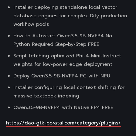
Installer deploying standalone local vector
database engines for complex Dify production
workflow pools
How to Autostart Qwen3.5-9B-NVFP4 No
Python Required Step-by-Step FREE
Script fetching optimized Phi-4-Mini-Instruct
weights for low-power edge deployment
Deploy Qwen3.5-9B-NVFP4 PC with NPU
Installer configuring local context shifting for
massive textbook indexing
Qwen3.5-9B-NVFP4 with Native FP4 FREE
https://dao-gtk-poratal.com/category/plugins/