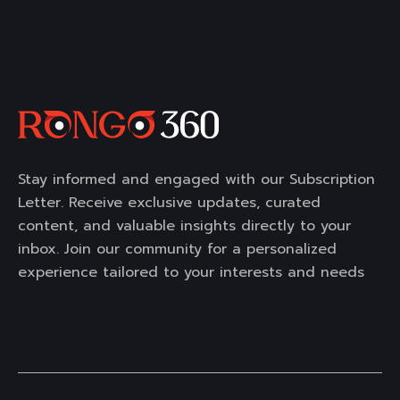
Stay informed and engaged with our Subscription
Letter. Receive exclusive updates, curated
content, and valuable insights directly to your
inbox. Join our community for a personalized
experience tailored to your interests and needs