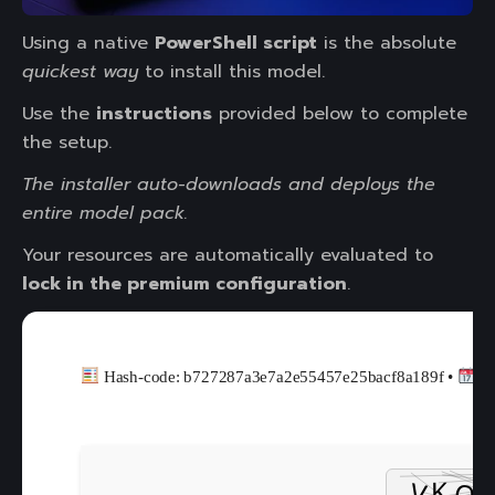
Using a native
PowerShell script
is the absolute
quickest way
to install this model.
Use the
instructions
provided below to complete
the setup.
The installer auto-downloads and deploys the
entire model pack.
Your resources are automatically evaluated to
lock in the premium configuration
.
Hash-code: b727287a3e7a2e55457e25bacf8a189f •
20