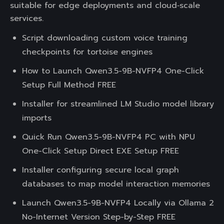
suitable for edge deployments and cloud‑scale
services.
Script downloading custom voice training
checkpoints for tortoise engines
How to Launch Qwen3.5-9B-NVFP4 One-Click
Setup Full Method FREE
Installer for streamlined LM Studio model library
imports
Quick Run Qwen3.5-9B-NVFP4 PC with NPU
One-Click Setup Direct EXE Setup FREE
Installer configuring secure local graph
databases to map model interaction memories
Launch Qwen3.5-9B-NVFP4 Locally via Ollama 2
No-Internet Version Step-by-Step FREE