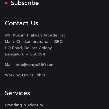
Subscribe
Contact Us
#9, Kusum Prakash Arcade, 1st
Main, Chikkamaranahalli, ISRO
HQ Road, Dollars Colony,
Bengaluru – 560094
Mail :
info@rongo360.com
Working Hours : 8hrs
Services
Branding & Identity