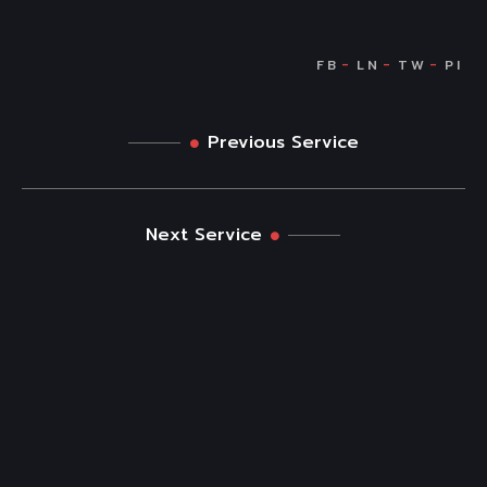
Previous Service
Next Service