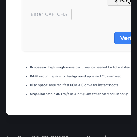
Verif
Processor:
high
single-core
performance needed for token latency
RAM:
enough space for
background apps
and OS overhead
Disk Space:
required: fast
PCIe 4.0
drive for instant boots
Graphics:
stable
30+ tk/s
at 4-bit quantization on medium setup