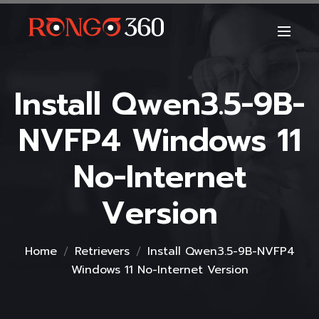
Install Qwen3.5-9B-
NVFP4 Windows 11
No-Internet
Version
Home
Retrievers
Install Qwen3.5-9B-NVFP4
Windows 11 No-Internet Version