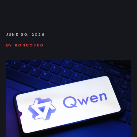
JUNE 30, 2026
BY
RONGO360